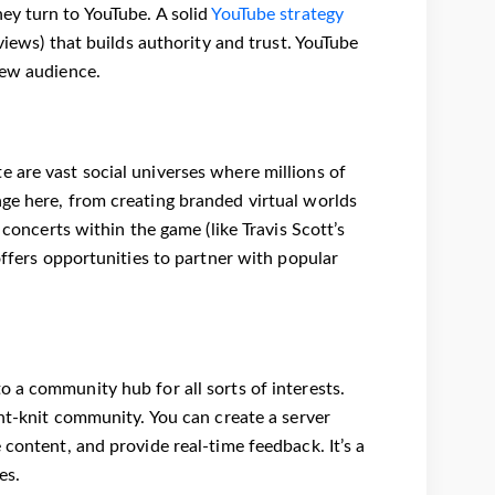
ey turn to YouTube. A solid
YouTube strategy
views) that builds authority and trust. YouTube
new audience.
 are vast social universes where millions of
ge here, from creating branded virtual worlds
 concerts within the game (like Travis Scott’s
offers opportunities to partner with popular
 a community hub for all sorts of interests.
ght-knit community. You can create a server
 content, and provide real-time feedback. It’s a
es.