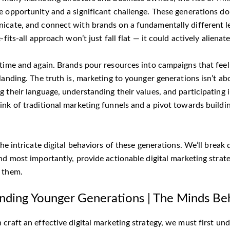
e opportunity and a significant challenge. These generations do
icate, and connect with brands on a fundamentally different le
e-fits-all approach won’t just fall flat — it could actively alienat
 time and again. Brands pour resources into campaigns that fee
landing. The truth is, marketing to younger generations isn’t abo
 their language, understanding their values, and participating in
ink of traditional marketing funnels and a pivot towards buildi
the intricate digital behaviors of these generations. We’ll bre
nd most importantly, provide actionable digital marketing strat
 them.
nding Younger Generations | The Minds Be
craft an effective digital marketing strategy, we must first un