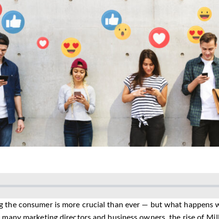
 the consumer is more crucial than ever — but what happens 
r many marketing directors and business owners, the rise of Mi