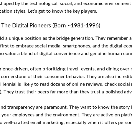
shaped by the technological, social, and economic environment of 
tion styles. Let’s get to know the key players.
 | The Digital Pioneers (Born ~1981-1996)
old a unique position as the bridge generation. They remember a
 first to embrace social media, smartphones, and the digital e
 value a blend of digital convenience and genuine human con
ience-driven, often prioritizing travel, events, and dining over
 cornerstone of their consumer behavior. They are also incredi
llennial is likely to read dozens of online reviews, check socia
. They trust their peers far more than they trust a polished ad
and transparency are paramount. They want to know the story 
 your employees and the environment. They are active on platf
to well-crafted email marketing, especially when it offers person