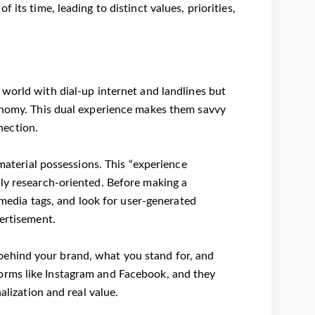
its time, leading to distinct values, priorities,
 world with dial-up internet and landlines but
conomy. This dual experience makes them savvy
nection.
 material possessions. This “experience
bly research-oriented. Before making a
l media tags, and look for user-generated
vertisement.
behind your brand, what you stand for, and
orms like Instagram and Facebook, and they
alization and real value.