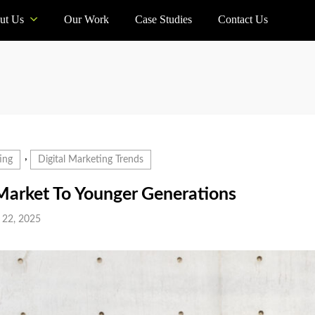
ut Us
Our Work
Case Studies
Contact Us
,
ing
Digital Marketing Trends
arket To Younger Generations
 22, 2025