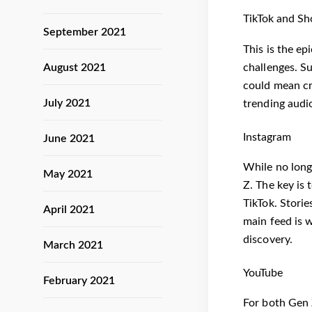
TikTok and Sh
September 2021
This is the ep
challenges. Su
August 2021
could mean cr
July 2021
trending audi
Instagram
June 2021
While no long
May 2021
Z. The key is t
TikTok. Storie
April 2021
main feed is w
discovery.
March 2021
YouTube
February 2021
For both Gen 