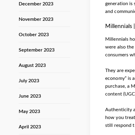
generation is 
December 2023
and communica
November 2023
Millennials
October 2023
Millennials h
were also the
September 2023
consumers who
August 2023
They are exper
economy” is a
July 2023
purchase, a Mi
content (UGC)
June 2023
Authenticity 
May 2023
how you treat
still respond 
April 2023