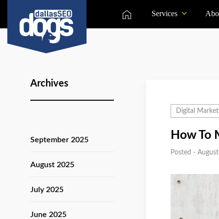
Services
Abo
Archives
Digital Market
How To M
September 2025
Posted - August
August 2025
July 2025
June 2025