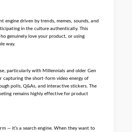
ntent engine driven by trends, memes, sounds, and
icipating in the culture authentically. This
ho genuinely love your product, or using
ble way.
, particularly with Millennials and older Gen
or capturing the short-form video energy of
ough polls, Q&As, and interactive stickers. The
keting remains highly effective for product
rm — it’s a search engine. When they want to