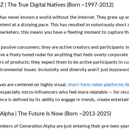
Z | The True Digital Natives (Born ~1997-2012)
has never known a world without the internet. They grew up wi
ent at a dizzying pace. This has resulted in notoriously short 
marketers, this means you have a fleeting moment to capture the
passive consumers; they are active creators and participants in
ave a finely tuned radar for anything that feels overly corporat
ers of products; they expect them to be active participants in c
ironmental issues. Inclusivity and diversity aren’t just buzzwo
lives are centered on highly visual,
short-form video platforms li
 especially micro-influencers who feel more relatable — for re
nce is defined by its ability to engage in trends, create entert
Alpha | The Future Is Now (Born ~2013-2025)
mbers of Generation Alpha are just entering their pre-teen year