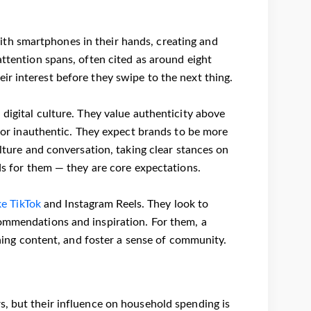
th smartphones in their hands, creating and
attention spans, often cited as around eight
ir interest before they swipe to the next thing.
 digital culture. They value authenticity above
e or inauthentic. They expect brands to be more
ulture and conversation, taking clear stances on
rds for them — they are core expectations.
ke TikTok
and Instagram Reels. They look to
commendations and inspiration. For them, a
aining content, and foster a sense of community.
s, but their influence on household spending is