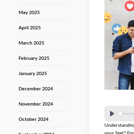
May 2025
April 2025
March 2025
February 2025
January 2025
December 2024
November 2024
October 2024
Understanding
your feet? Fo