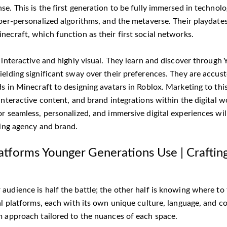
e. This is the first generation to be fully immersed in technol
yper-personalized algorithms, and the metaverse. Their playdate
ecraft, which function as their first social networks.
s interactive and highly visual. They learn and discover throug
ielding significant sway over their preferences. They are accus
ds in Minecraft to designing avatars in Roblox. Marketing to th
interactive content, and brand integrations within the digital wo
or seamless, personalized, and immersive digital experiences wil
ting agency and brand.
latforms Younger Generations Use | Craftin
audience is half the battle; the other half is knowing where to
al platforms, each with its own unique culture, language, and co
m approach tailored to the nuances of each space.