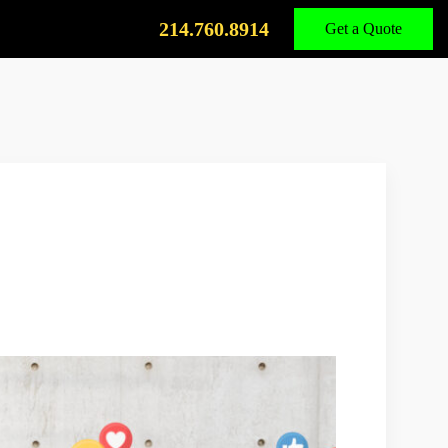
Call
Us
214.760.8914
Get a Quote