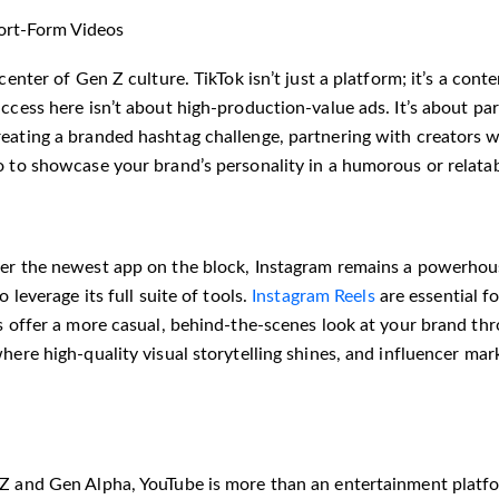
ort-Form Videos
icenter of Gen Z culture. TikTok isn’t just a platform; it’s a co
ccess here isn’t about high-production-value ads. It’s about part
eating a branded hashtag challenge, partnering with creators w
o to showcase your brand’s personality in a humorous or relata
er the newest app on the block, Instagram remains a powerhouse
o leverage its full suite of tools.
Instagram Reels
are essential f
s offer a more casual, behind-the-scenes look at your brand thr
here high-quality visual storytelling shines, and influencer mar
Z and Gen Alpha, YouTube is more than an entertainment platfo