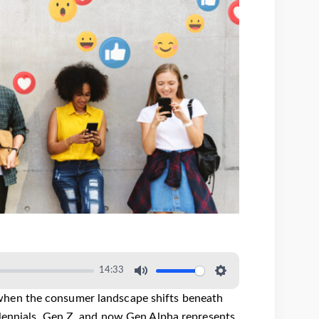
14:33
when the consumer landscape shifts beneath
llennials, Gen Z, and now Gen Alpha represents