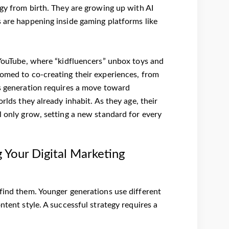
ogy from birth. They are growing up with AI
s are happening inside gaming platforms like
h YouTube, where “kidfluencers” unbox toys and
tomed to co-creating their experiences, from
is generation requires a move toward
rlds they already inhabit. As they age, their
l only grow, setting a new standard for every
g Your Digital Marketing
 find them. Younger generations use different
ntent style. A successful strategy requires a