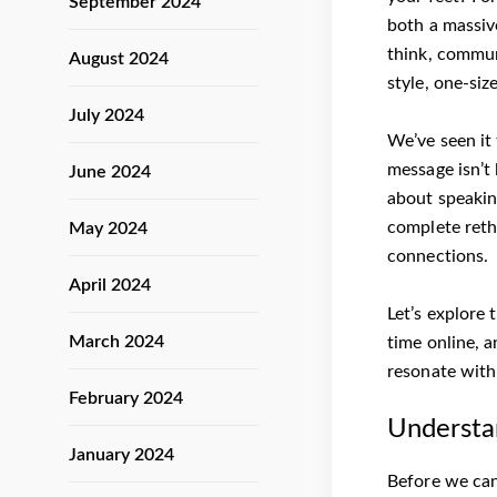
September 2024
both a massiv
think, commun
August 2024
style, one-siz
July 2024
We’ve seen it
message isn’t 
June 2024
about speaking
complete reth
May 2024
connections.
April 2024
Let’s explore 
March 2024
time online, a
resonate with
February 2024
Understa
January 2024
Before we can 