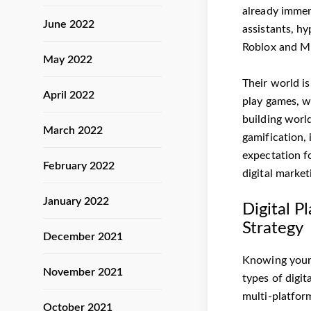
already immens
June 2022
assistants, h
Roblox and Min
May 2022
Their world i
April 2022
play games, w
building worl
March 2022
gamification, 
expectation f
February 2022
digital marke
January 2022
Digital P
Strategy
December 2021
Knowing your 
November 2021
types of digit
multi-platfor
October 2021