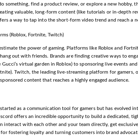
do something, find a product review, or explore a new hobby, th
eating valuable, long-form content (like tutorials or in-depth re
ffers a way to tap into the short-form video trend and reach a 
rms (Roblox, Fortnite, Twitch)
stimate the power of gaming. Platforms like Roblox and Fortnite
hang out with friends. Brands are finding creative ways to enga
e Gucci’s virtual garden in Roblox) to sponsoring live events and
tnite). Twitch, the leading live-streaming platform for gamers, 
 sponsored content that reaches a highly engaged audience.
 started as a communication tool for gamers but has evolved into
scord offers an incredible opportunity to build a dedicated, ti
 interact with each other and your team directly, get exclusive
 for fostering loyalty and turning customers into brand advocat