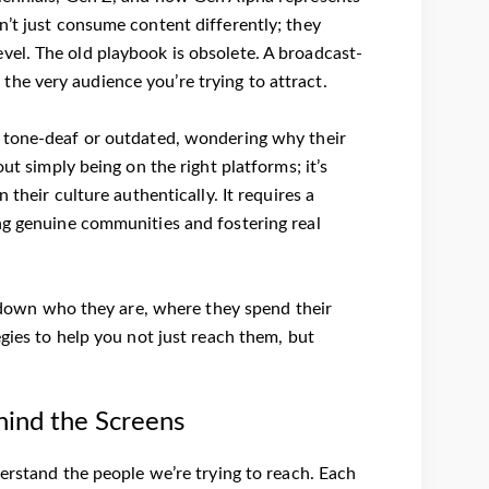
n’t just consume content differently; they
vel. The old playbook is obsolete. A broadcast-
e the very audience you’re trying to attract.
l tone-deaf or outdated, wondering why their
ut simply being on the right platforms; it’s
 their culture authentically. It requires a
ng genuine communities and fostering real
ak down who they are, where they spend their
egies to help you not just reach them, but
hind the Screens
derstand the people we’re trying to reach. Each