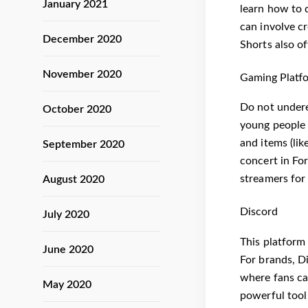
January 2021
learn how to 
can involve cr
December 2020
Shorts also o
November 2020
Gaming Platfo
Do not undere
October 2020
young people 
and items (lik
September 2020
concert in For
streamers for
August 2020
Discord
July 2020
This platform
June 2020
For brands, Di
where fans can
May 2020
powerful tool