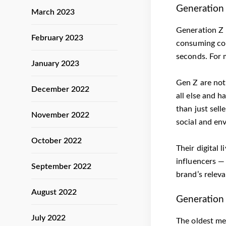
Generation 
March 2023
Generation Z 
February 2023
consuming cont
seconds. For 
January 2023
Gen Z are not 
December 2022
all else and h
than just sell
November 2022
social and env
October 2022
Their digital 
influencers —
September 2022
brand’s releva
August 2022
Generation 
July 2022
The oldest me