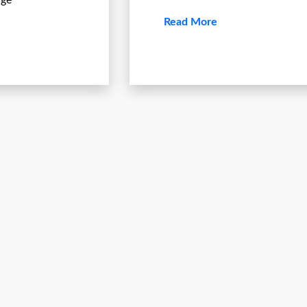
age
Read More