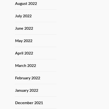
August 2022
July 2022
June 2022
May 2022
April 2022
March 2022
February 2022
January 2022
December 2021