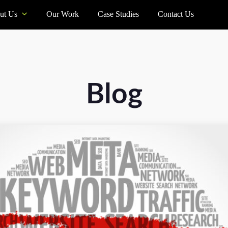
ut Us
Our Work
Case Studies
Contact Us
Blog