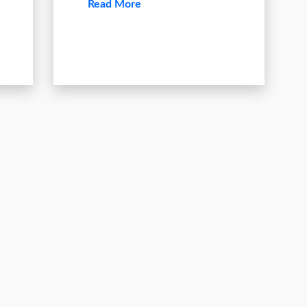
Read More