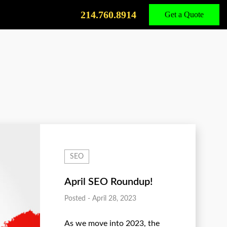
Call
Us
214.760.8914
Get a Quote
SEO
April SEO Roundup!
Posted - April 28, 2023
As we move into 2023, the