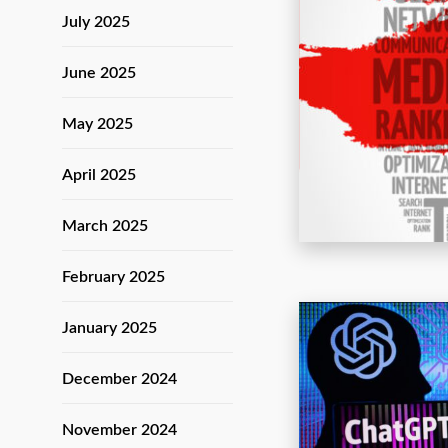
July 2025
June 2025
May 2025
April 2025
March 2025
February 2025
January 2025
December 2024
November 2024