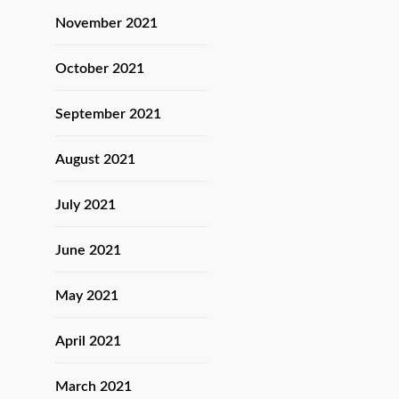
November 2021
October 2021
September 2021
August 2021
July 2021
June 2021
May 2021
April 2021
March 2021