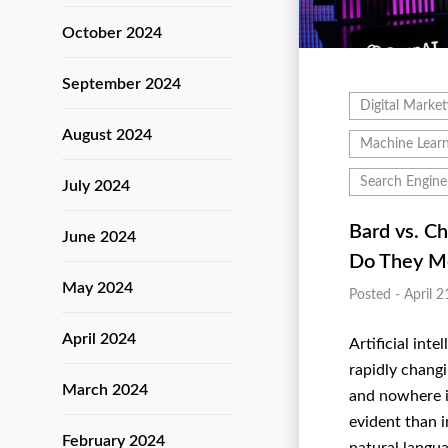
October 2024
September 2024
Digital Market
August 2024
Machine Learn
Search Engine
July 2024
Bard vs. C
June 2024
Do They M
May 2024
Posted - April 2
April 2024
Artificial intel
rapidly chang
March 2024
and nowhere i
evident than i
February 2024