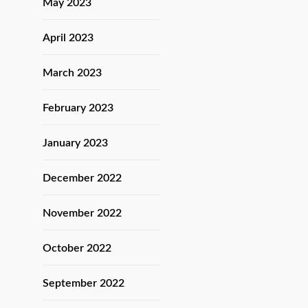
May 2023
April 2023
March 2023
February 2023
January 2023
December 2022
November 2022
October 2022
September 2022