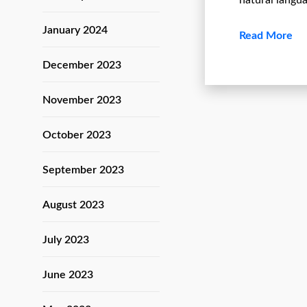
natural langu
January 2024
Read More
December 2023
November 2023
October 2023
September 2023
August 2023
July 2023
June 2023