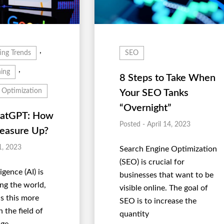
,
ing Trends
SEO
,
ing
8 Steps to Take When
 Optimization
Your SEO Tanks
“Overnight”
hatGPT: How
Posted - April 14, 2023
easure Up?
1, 2023
Search Engine Optimization
(SEO) is crucial for
ligence (AI) is
businesses that want to be
ing the world,
visible online. The goal of
s this more
SEO is to increase the
n the field of
quantity