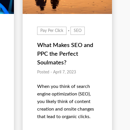
,
Pay Per Click
SEO
What Makes SEO and
PPC the Perfect
Soulmates?
Posted - April 7, 2023
When you think of search
engine optimization (SEO),
you likely think of content
creation and onsite changes
that lead to organic clicks.