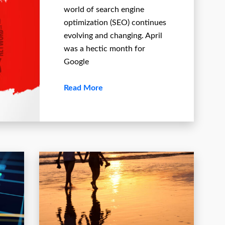
world of search engine
optimization (SEO) continues
evolving and changing. April
was a hectic month for
Google
Read More