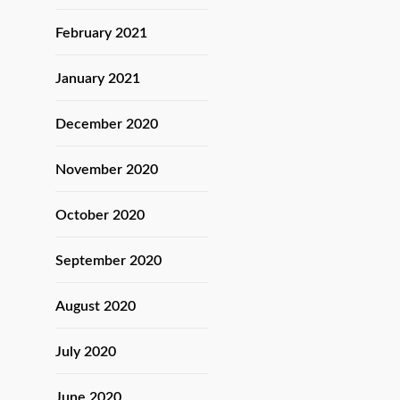
February 2021
January 2021
December 2020
November 2020
October 2020
September 2020
August 2020
July 2020
June 2020