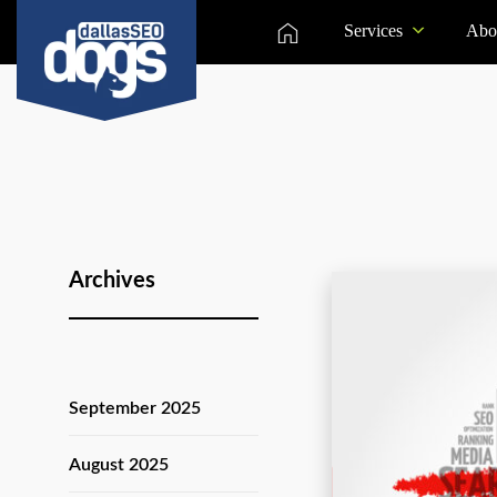
Services
Abo
Archives
September 2025
August 2025