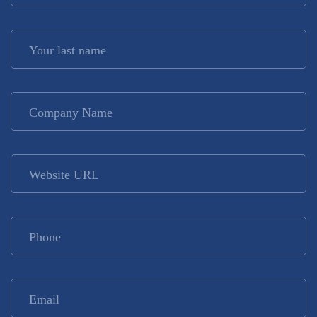
Your last name
*
Company Name
*
Website URL
Phone
*
Email
*