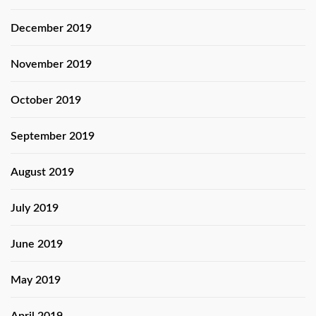
December 2019
November 2019
October 2019
September 2019
August 2019
July 2019
June 2019
May 2019