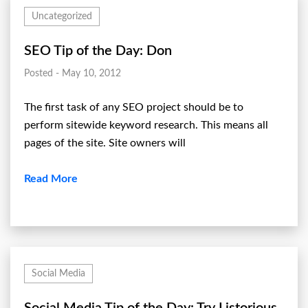
Uncategorized
SEO Tip of the Day: Don
Posted - May 10, 2012
The first task of any SEO project should be to
perform sitewide keyword research. This means all
pages of the site. Site owners will
Read More
Social Media
Social Media Tip of the Day: Try Listorious