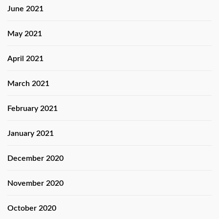
June 2021
May 2021
April 2021
March 2021
February 2021
January 2021
December 2020
November 2020
October 2020