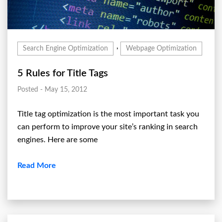
,
Search Engine Optimization
Webpage Optimization
5 Rules for Title Tags
Posted - May 15, 2012
Title tag optimization is the most important task you
can perform to improve your site’s ranking in search
engines. Here are some
Read More