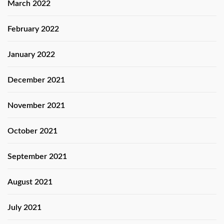
March 2022
February 2022
January 2022
December 2021
November 2021
October 2021
September 2021
August 2021
July 2021