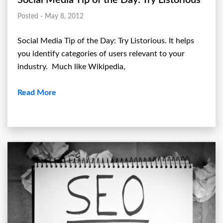
Posted - May 8, 2012
Social Media Tip of the Day: Try Listorious. It helps
you identify categories of users relevant to your
industry. Much like Wikipedia,
Read More