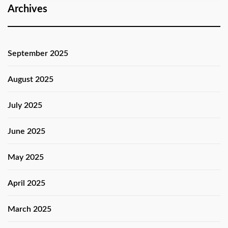
Archives
September 2025
August 2025
July 2025
June 2025
May 2025
April 2025
March 2025