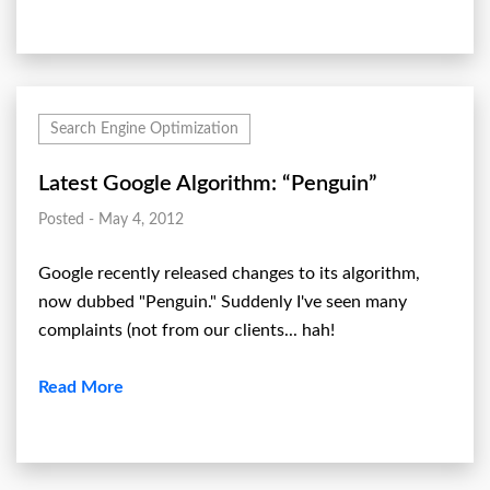
Search Engine Optimization
Latest Google Algorithm: “Penguin”
Posted - May 4, 2012
Google recently released changes to its algorithm,
now dubbed "Penguin." Suddenly I've seen many
complaints (not from our clients... hah!
Read More