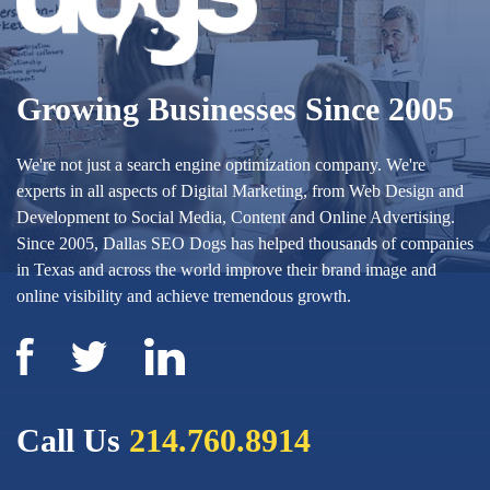
Growing Businesses Since 2005
We're not just a search engine optimization company. We're
experts in all aspects of Digital Marketing, from Web Design and
Development to Social Media, Content and Online Advertising.
Since 2005, Dallas SEO Dogs has helped thousands of companies
in Texas and across the world improve their brand image and
online visibility and achieve tremendous growth.
Call Us
214.760.8914