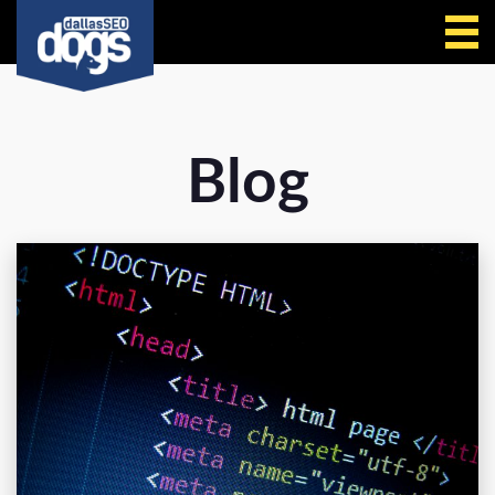
Call Us
Blog