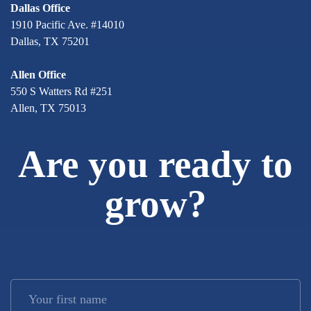
Dallas Office
1910 Pacific Ave. #14010
Dallas, TX 75201
Allen Office
550 S Watters Rd #251
Allen, TX 75013
Are you ready to
grow?
Your first name
*