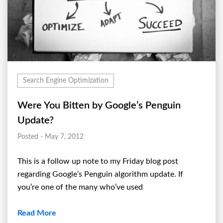
Search Engine Optimization
Were You Bitten by Google’s Penguin
Update?
Posted - May 7, 2012
This is a follow up note to my Friday blog post
regarding Google’s Penguin algorithm update. If
you’re one of the many who’ve used
Read More