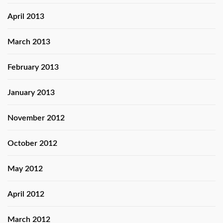
April 2013
March 2013
February 2013
January 2013
November 2012
October 2012
May 2012
April 2012
March 2012