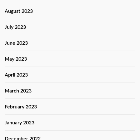
August 2023
July 2023
June 2023
May 2023
April 2023
March 2023
February 2023
January 2023
December 2022