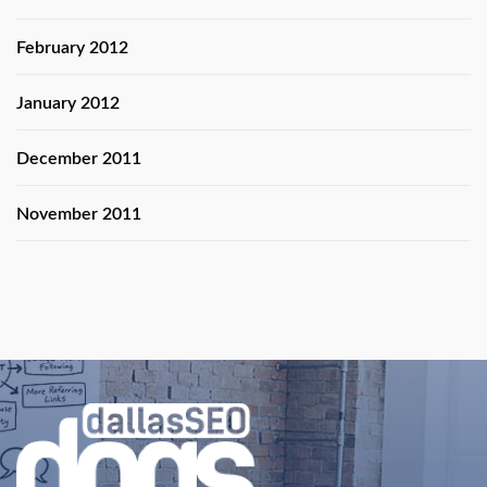
February 2012
January 2012
December 2011
November 2011