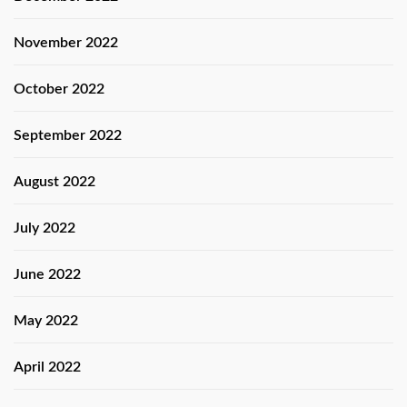
November 2022
October 2022
September 2022
August 2022
July 2022
June 2022
May 2022
April 2022