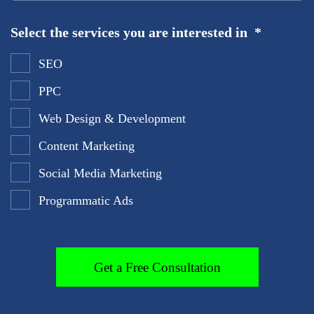
Select the services you are interested in
*
SEO
PPC
Web Design & Development
Content Marketing
Social Media Marketing
Programmatic Ads