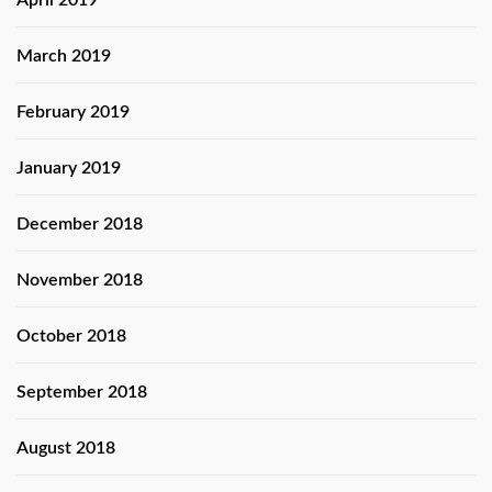
April 2019
March 2019
February 2019
January 2019
December 2018
November 2018
October 2018
September 2018
August 2018