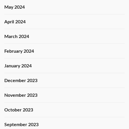
May 2024
April 2024
March 2024
February 2024
January 2024
December 2023
November 2023
October 2023
September 2023