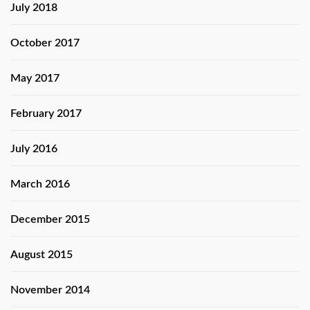
July 2018
October 2017
May 2017
February 2017
July 2016
March 2016
December 2015
August 2015
November 2014