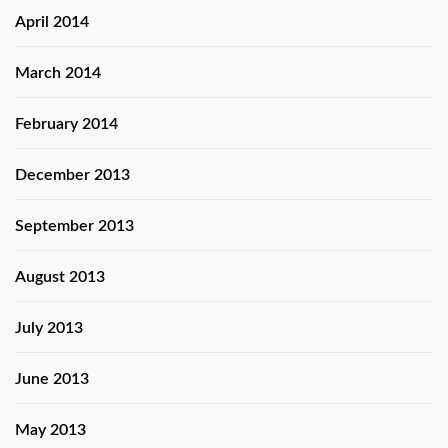
April 2014
March 2014
February 2014
December 2013
September 2013
August 2013
July 2013
June 2013
May 2013