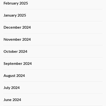
February 2025
January 2025
December 2024
November 2024
October 2024
September 2024
August 2024
July 2024
June 2024