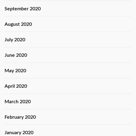
September 2020
August 2020
July 2020
June 2020
May 2020
April 2020
March 2020
February 2020
January 2020