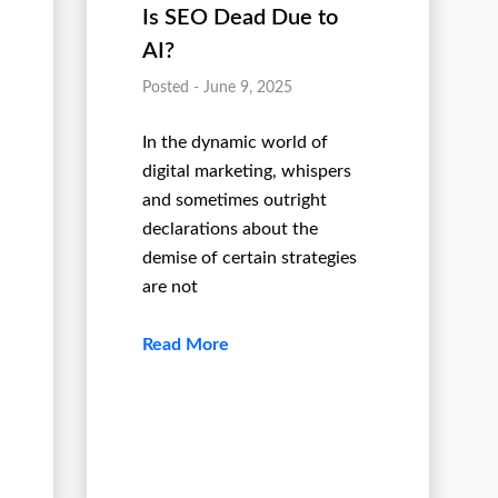
Is SEO Dead Due to
AI?
Posted - June 9, 2025
In the dynamic world of
digital marketing, whispers
and sometimes outright
declarations about the
demise of certain strategies
are not
Read More