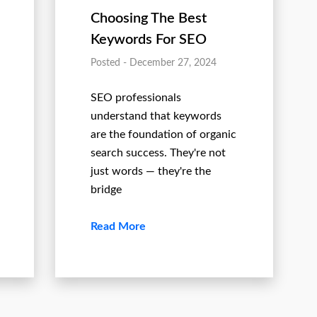
Choosing The Best
Keywords For SEO
Posted - December 27, 2024
SEO professionals
understand that keywords
are the foundation of organic
search success. They're not
just words — they're the
bridge
Read More