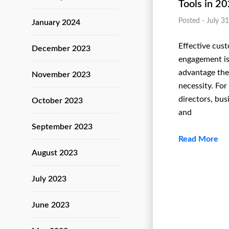
Tools in 2
Posted - July 3
January 2024
Effective cus
December 2023
engagement isn
advantage thes
November 2023
necessity. For
directors, bu
October 2023
and
September 2023
Read More
August 2023
July 2023
June 2023