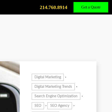
Call
Us
214.760.8914
Get a Quote
,
Digital Marketing
,
Digital Marketing Trends
,
Search Engine Optimization
,
,
SEO
SEO Agency