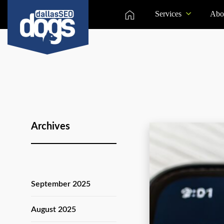
Services
Abo
Archives
September 2025
August 2025