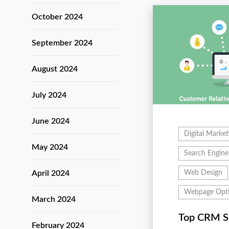
October 2024
September 2024
August 2024
July 2024
June 2024
Digital Market
May 2024
Search Engine
April 2024
Web Design
Webpage Opti
March 2024
Top CRM S
February 2024