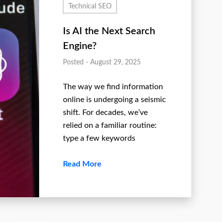
Technical SEO
Is AI the Next Search
Engine?
Posted - August 29, 2025
The way we find information
online is undergoing a seismic
shift. For decades, we’ve
relied on a familiar routine:
type a few keywords
Read More