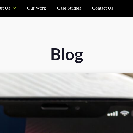
ut Us
Our Work
Case Studies
Contact Us
Blog