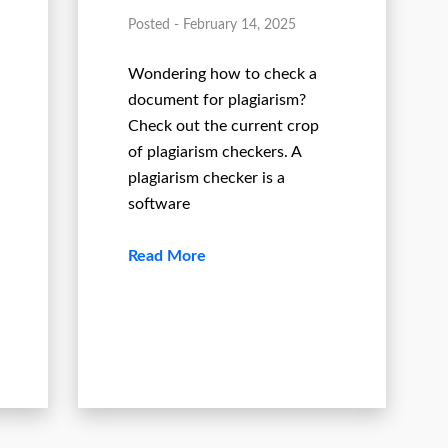
Posted - February 14, 2025
Wondering how to check a
document for plagiarism?
Check out the current crop
of plagiarism checkers. A
plagiarism checker is a
software
Read More