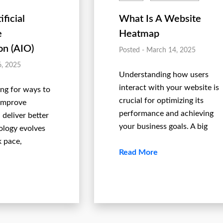
ificial
What Is A Website
e
Heatmap
on (AIO)
Posted - March 14, 2025
6, 2025
Understanding how users
interact with your website is
ing for ways to
crucial for optimizing its
 improve
performance and achieving
 deliver better
your business goals. A big
ology evolves
k pace,
Read More