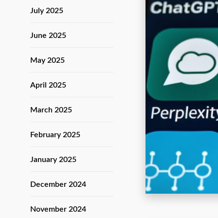
July 2025
June 2025
May 2025
April 2025
March 2025
February 2025
January 2025
December 2024
November 2024