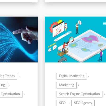
,
,
ing Trends
Digital Marketing
,
,
ing
Marketing
,
,
 Optimization
Search Engine Optimization
,
SEO
SEO Agency