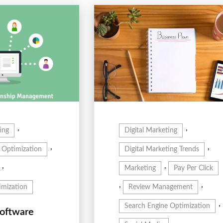
,
,
ing
Digital Marketing
,
,
 Optimization
Digital Marketing Trends
,
,
Marketing
Pay Per Click
,
,
mization
Review Management
,
Search Engine Optimization
oftware
,