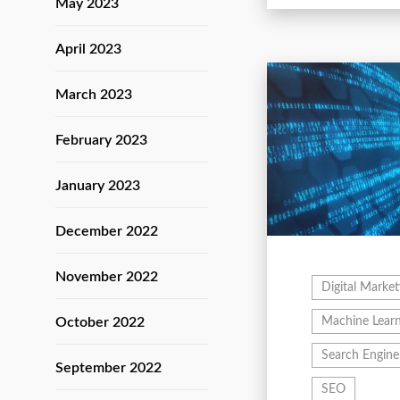
May 2023
April 2023
March 2023
February 2023
January 2023
December 2022
November 2022
Digital Market
October 2022
Machine Learn
Search Engine
September 2022
SEO