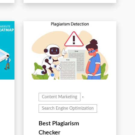
,
Content Marketing
Search Engine Optimization
Best Plagiarism
Checker