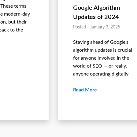
 These terms
Google Algorithm
ke modern-day
Updates of 2024
on, but their
Posted - January 3, 2025
back to the
Staying ahead of Google's
algorithm updates is crucial
for anyone involved in the
world of SEO — or really,
anyone operating digitally
Read More