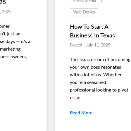
Social Media
025
1, 2025
Web Design
tomer
How To Start A
’t just an
Business In Texas
e days — it's a
Posted - July 11, 2025
 marketing
siness owners,
The Texas dream of becoming
your own boss resonates
with a lot of us. Whether
you're a seasoned
professional looking to pivot
or an
Read More