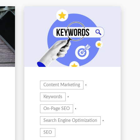
,
Content Marketing
,
Keywords
,
On-Page SEO
,
Search Engine Optimization
SEO