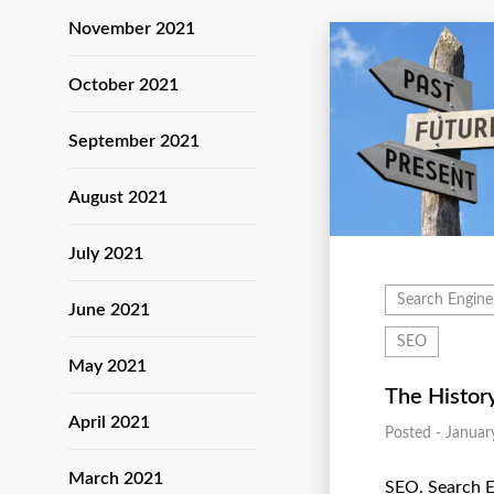
November 2021
October 2021
September 2021
August 2021
July 2021
Search Engine
June 2021
SEO
May 2021
The Histor
April 2021
Posted - Januar
March 2021
SEO. Search 