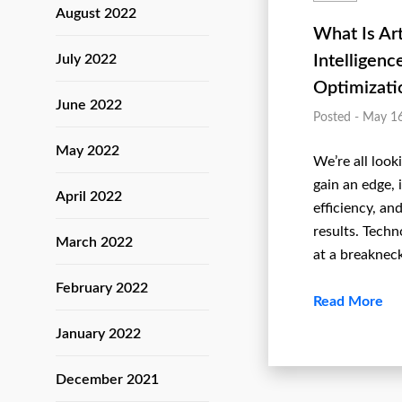
August 2022
What Is Art
July 2022
Intelligenc
Optimizati
June 2022
Posted - May 1
May 2022
We’re all look
gain an edge,
April 2022
efficiency, and
results. Techn
March 2022
at a breaknec
February 2022
Read More
January 2022
December 2021