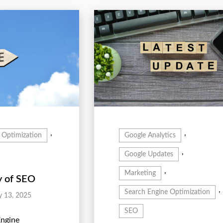
,
,
 Optimization
Google Analytics
,
Google Updates
,
Marketing
y of SEO
,
Search Engine Optimization
y 13, 2025
SEO
Engine