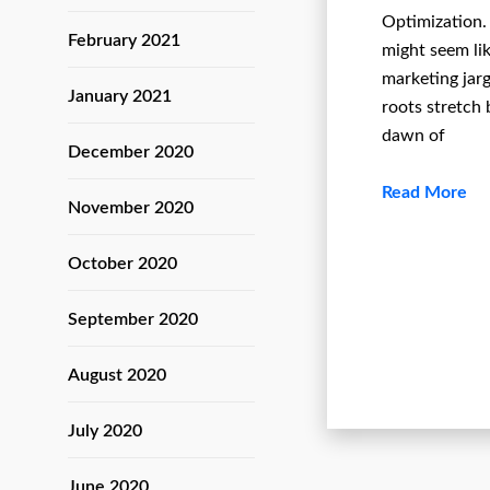
Optimization.
February 2021
might seem li
marketing jarg
January 2021
roots stretch 
dawn of
December 2020
Read More
November 2020
October 2020
September 2020
August 2020
July 2020
June 2020