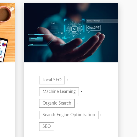
,
Local SEO
,
Machine Learning
,
Organic Search
,
Search Engine Optimization
SEO