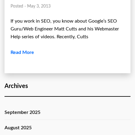
Posted - May 3, 2013
If you work in SEO, you know about Google’s SEO
Guru/Web Engineer Matt Cutts and his Webmaster
Help series of videos. Recently, Cutts
Read More
Archives
September 2025
August 2025