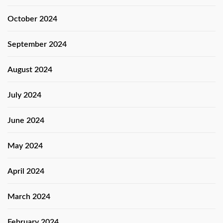
October 2024
September 2024
August 2024
July 2024
June 2024
May 2024
April 2024
March 2024
February 2024