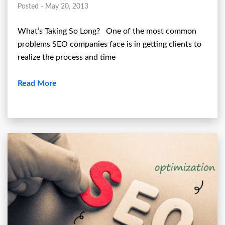
Posted - May 20, 2013
What’s Taking So Long? One of the most common
problems SEO companies face is in getting clients to
realize the process and time
Read More