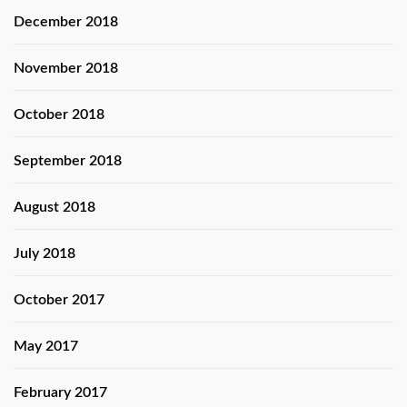
December 2018
November 2018
October 2018
September 2018
August 2018
July 2018
October 2017
May 2017
February 2017