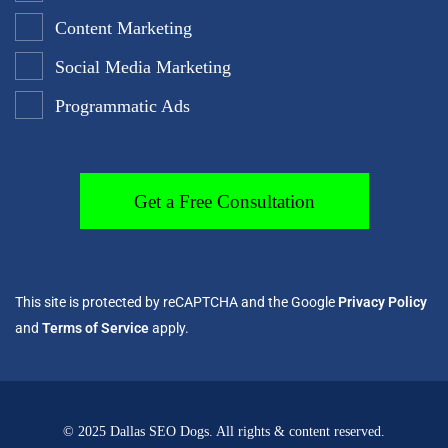
Content Marketing
Social Media Marketing
Programmatic Ads
This site is protected by reCAPTCHA and the Google
Privacy Policy
and
Terms of Service
apply.
© 2025 Dallas SEO Dogs. All rights & content reserved.