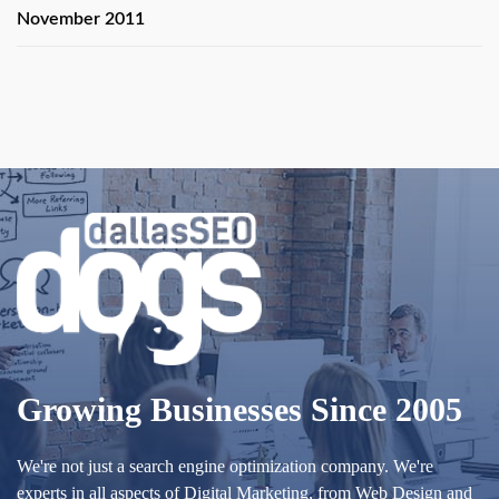
November 2011
Growing Businesses Since 2005
We're not just a search engine optimization company. We're
experts in all aspects of Digital Marketing, from Web Design and