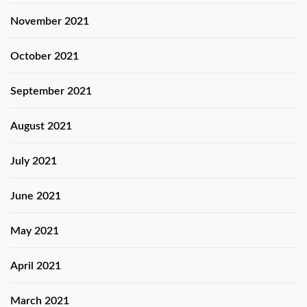
November 2021
October 2021
September 2021
August 2021
July 2021
June 2021
May 2021
April 2021
March 2021