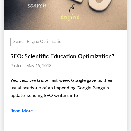
Search Engine Optimization
SEO: Scientific Education Optimization?
Posted - May 15, 2013
Yes, yes…we know, last week Google gave us their
usual heads-up of an impending Google Penguin
update, sending SEO writers into
Read More