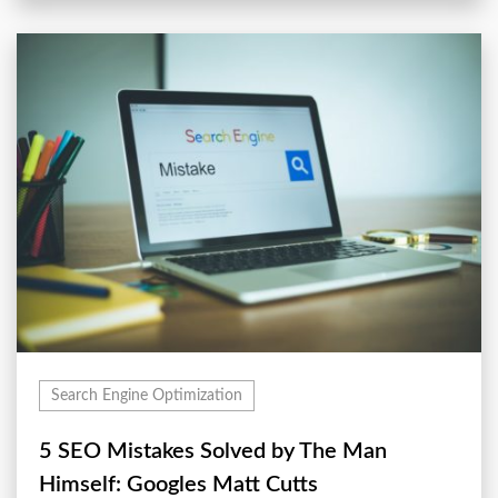
Search Engine Optimization
5 SEO Mistakes Solved by The Man
Himself: Googles Matt Cutts