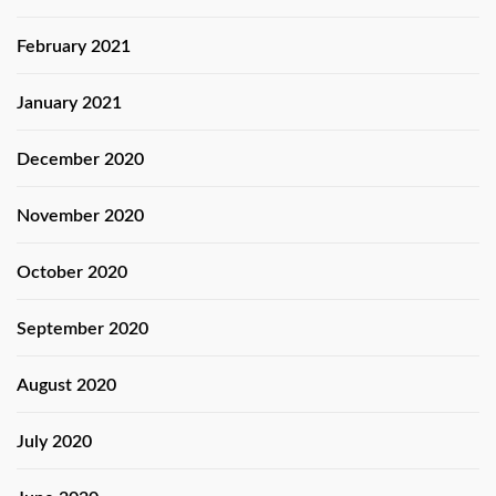
February 2021
January 2021
December 2020
November 2020
October 2020
September 2020
August 2020
July 2020