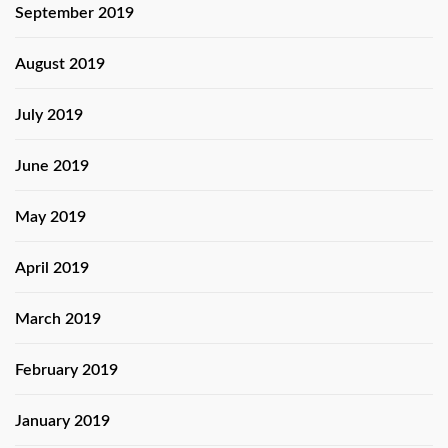
September 2019
August 2019
July 2019
June 2019
May 2019
April 2019
March 2019
February 2019
January 2019