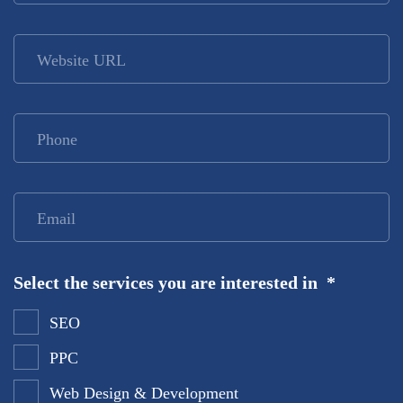
Website URL
Phone
*
Email
*
Select the services you are interested in
*
SEO
PPC
Web Design & Development