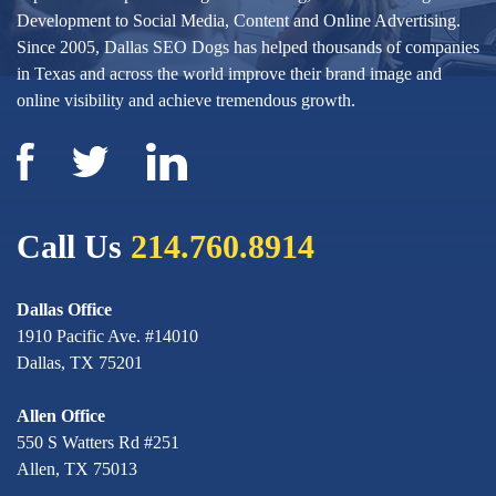
Development to Social Media, Content and Online Advertising.
Since 2005, Dallas SEO Dogs has helped thousands of companies
in Texas and across the world improve their brand image and
online visibility and achieve tremendous growth.
Call Us
214.760.8914
Dallas Office
1910 Pacific Ave. #14010
Dallas, TX 75201
Allen Office
550 S Watters Rd #251
Allen, TX 75013