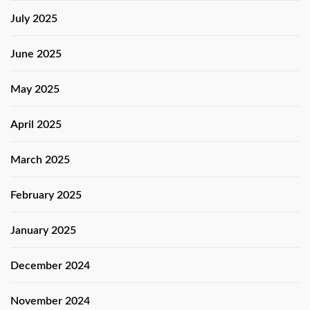
July 2025
June 2025
May 2025
April 2025
March 2025
February 2025
January 2025
December 2024
November 2024