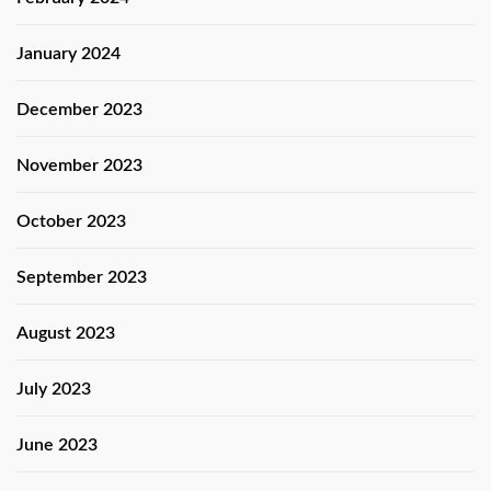
January 2024
December 2023
November 2023
October 2023
September 2023
August 2023
July 2023
June 2023