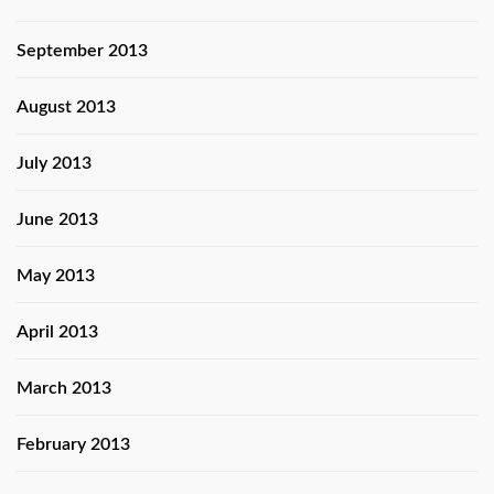
September 2013
August 2013
July 2013
June 2013
May 2013
April 2013
March 2013
February 2013