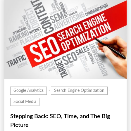
,
,
Google Analytics
Search Engine Optimization
Social Media
Stepping Back: SEO, Time, and The Big
Picture