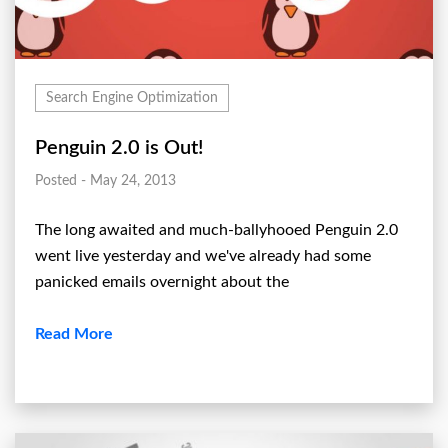
Search Engine Optimization
Penguin 2.0 is Out!
Posted - May 24, 2013
The long awaited and much-ballyhooed Penguin 2.0
went live yesterday and we've already had some
panicked emails overnight about the
Read More