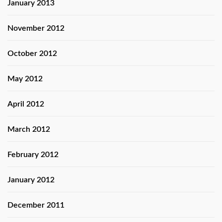
January 2013
November 2012
October 2012
May 2012
April 2012
March 2012
February 2012
January 2012
December 2011