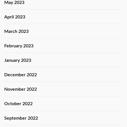
May 2023
April 2023
March 2023
February 2023
January 2023
December 2022
November 2022
October 2022
September 2022