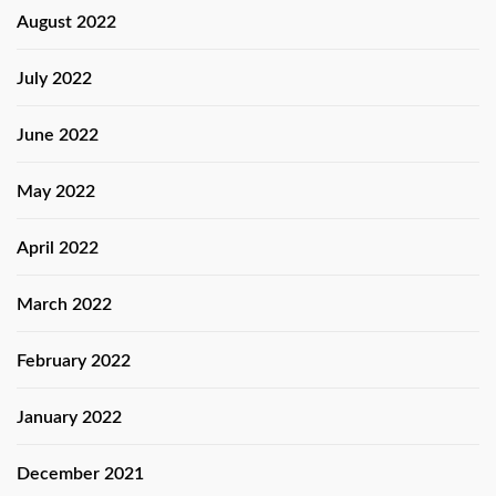
August 2022
July 2022
June 2022
May 2022
April 2022
March 2022
February 2022
January 2022
December 2021