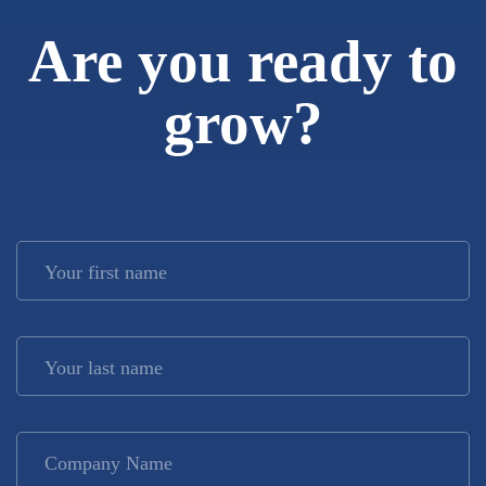
Are you ready to
grow?
Your first name
*
Your last name
*
Company Name
*