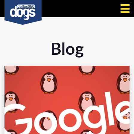
Call Us
Blog