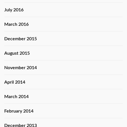
July 2016
March 2016
December 2015
August 2015
November 2014
April 2014
March 2014
February 2014
December 2013