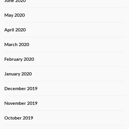
June 2020
May 2020
April 2020
March 2020
February 2020
January 2020
December 2019
November 2019
October 2019