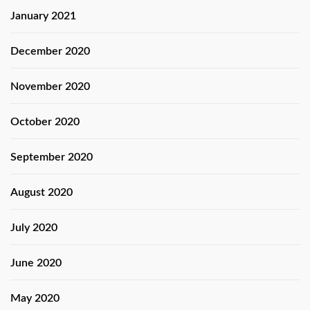
January 2021
December 2020
November 2020
October 2020
September 2020
August 2020
July 2020
June 2020
May 2020