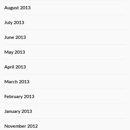
August 2013
July 2013
June 2013
May 2013
April 2013
March 2013
February 2013
January 2013
November 2012