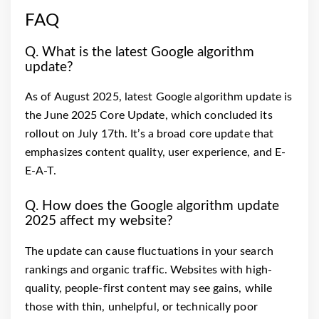
FAQ
Q. What is the latest Google algorithm
update?
As of August 2025, latest Google algorithm update is
the June 2025 Core Update, which concluded its
rollout on July 17th. It’s a broad core update that
emphasizes content quality, user experience, and E-
E-A-T.
Q. How does the Google algorithm update
2025 affect my website?
The update can cause fluctuations in your search
rankings and organic traffic. Websites with high-
quality, people-first content may see gains, while
those with thin, unhelpful, or technically poor