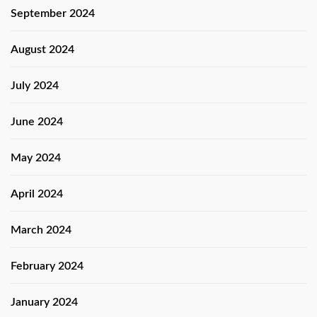
September 2024
August 2024
July 2024
June 2024
May 2024
April 2024
March 2024
February 2024
January 2024