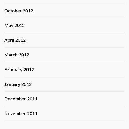
October 2012
May 2012
April 2012
March 2012
February 2012
January 2012
December 2011
November 2011