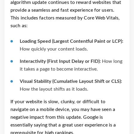
algorithm update continues to reward websites that
provide a seamless and fast experience for users.
This includes factors measured by Core Web Vitals,
such as:
Loading Speed (Largest Contentful Paint or LCP):
How quickly your content loads.
Interactivity (First Input Delay or FID):
How long
it takes a page to become interactive.
Visual Stability (Cumulative Layout Shift or CLS):
How the layout shifts as it loads.
If your website is slow, clunky, or difficult to
navigate on a mobile device, you may have seen a
negative impact from this update. Google is
essentially saying that a great user experience is a
prerequisite for high rankings.