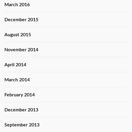
March 2016
December 2015
August 2015
November 2014
April 2014
March 2014
February 2014
December 2013
September 2013