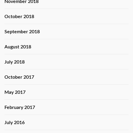
November 2018
October 2018
September 2018
August 2018
July 2018
October 2017
May 2017
February 2017
July 2016