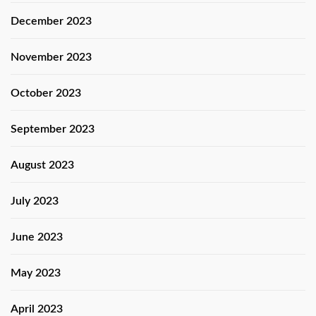
December 2023
November 2023
October 2023
September 2023
August 2023
July 2023
June 2023
May 2023
April 2023