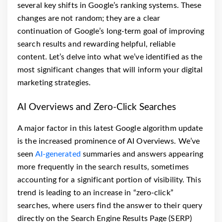
several key shifts in Google’s ranking systems. These
changes are not random; they are a clear
continuation of Google’s long-term goal of improving
search results and rewarding helpful, reliable
content. Let’s delve into what we’ve identified as the
most significant changes that will inform your digital
marketing strategies.
AI Overviews and Zero-Click Searches
A major factor in this latest Google algorithm update
is the increased prominence of AI Overviews. We’ve
seen
AI-generated
summaries and answers appearing
more frequently in the search results, sometimes
accounting for a significant portion of visibility. This
trend is leading to an increase in “zero-click”
searches, where users find the answer to their query
directly on the Search Engine Results Page (SERP)