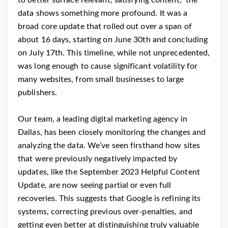
data shows something more profound. It was a
broad core update that rolled out over a span of
about 16 days, starting on June 30th and concluding
on July 17th. This timeline, while not unprecedented,
was long enough to cause significant volatility for
many websites, from small businesses to large
publishers.
Our team, a leading digital marketing agency in
Dallas, has been closely monitoring the changes and
analyzing the data. We’ve seen firsthand how sites
that were previously negatively impacted by
updates, like the September 2023 Helpful Content
Update, are now seeing partial or even full
recoveries. This suggests that Google is refining its
systems, correcting previous over-penalties, and
getting even better at distinguishing truly valuable