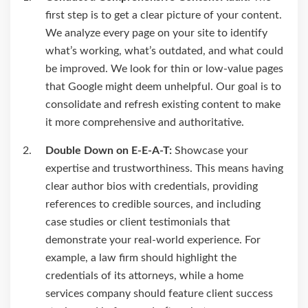
first step is to get a clear picture of your content.
We analyze every page on your site to identify
what’s working, what’s outdated, and what could
be improved. We look for thin or low-value pages
that Google might deem unhelpful. Our goal is to
consolidate and refresh existing content to make
it more comprehensive and authoritative.
Double Down on E-E-A-T:
Showcase your
expertise and trustworthiness. This means having
clear author bios with credentials, providing
references to credible sources, and including
case studies or client testimonials that
demonstrate your real-world experience. For
example, a law firm should highlight the
credentials of its attorneys, while a home
services company should feature client success