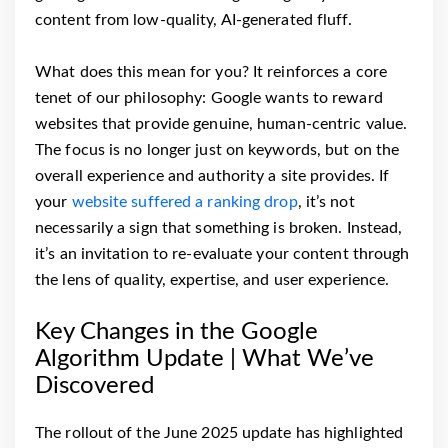
content from low-quality, AI-generated fluff.
What does this mean for you? It reinforces a core
tenet of our philosophy: Google wants to reward
websites that provide genuine, human-centric value.
The focus is no longer just on keywords, but on the
overall experience and authority a site provides. If
your
website suffered a ranking drop
, it’s not
necessarily a sign that something is broken. Instead,
it’s an invitation to re-evaluate your content through
the lens of quality, expertise, and user experience.
Key Changes in the Google
Algorithm Update | What We’ve
Discovered
The rollout of the June 2025 update has highlighted