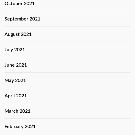
October 2021
September 2021
August 2021
July 2021
June 2021
May 2021
April 2021
March 2021
February 2021