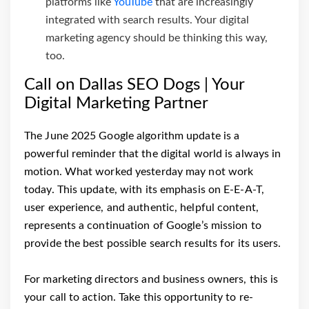
platforms like
YouTube
that are increasingly
integrated with search results. Your digital
marketing agency should be thinking this way,
too.
Call on Dallas SEO Dogs | Your
Digital Marketing Partner
The June 2025 Google algorithm update is a
powerful reminder that the digital world is always in
motion. What worked yesterday may not work
today. This update, with its emphasis on E-E-A-T,
user experience, and authentic, helpful content,
represents a continuation of Google’s mission to
provide the best possible search results for its users.
For marketing directors and business owners, this is
your call to action. Take this opportunity to re-