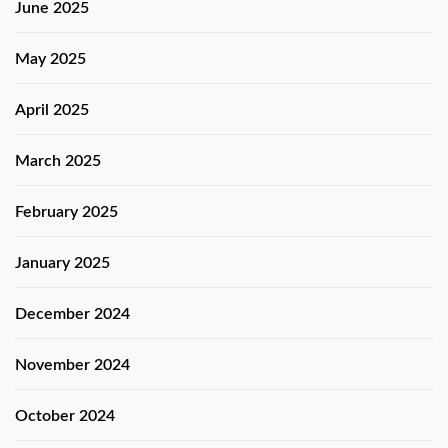
June 2025
May 2025
April 2025
March 2025
February 2025
January 2025
December 2024
November 2024
October 2024