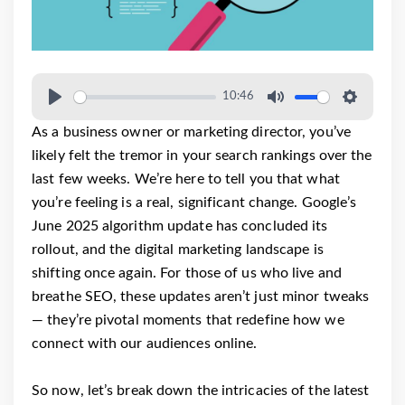
10:46
As a business owner or marketing director, you’ve
likely felt the tremor in your search rankings over the
last few weeks. We’re here to tell you that what
you’re feeling is a real, significant change. Google’s
June 2025 algorithm update has concluded its
rollout, and the digital marketing landscape is
shifting once again. For those of us who live and
breathe SEO, these updates aren’t just minor tweaks
— they’re pivotal moments that redefine how we
connect with our audiences online.
So now, let’s break down the intricacies of the latest