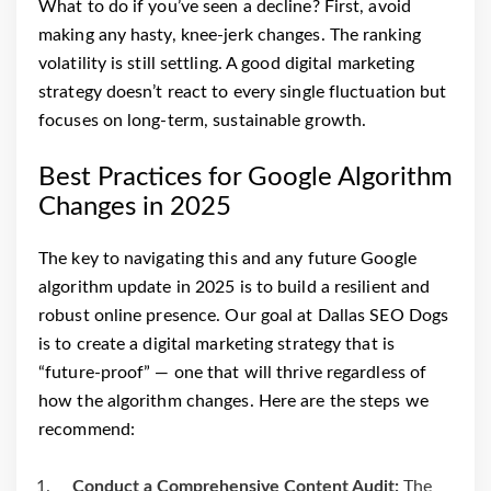
What to do if you’ve seen a decline? First, avoid
making any hasty, knee-jerk changes. The ranking
volatility is still settling. A good digital marketing
strategy doesn’t react to every single fluctuation but
focuses on long-term, sustainable growth.
Best Practices for Google Algorithm
Changes in 2025
The key to navigating this and any future Google
algorithm update in 2025 is to build a resilient and
robust online presence. Our goal at Dallas SEO Dogs
is to create a digital marketing strategy that is
“future-proof” — one that will thrive regardless of
how the algorithm changes. Here are the steps we
recommend:
Conduct a Comprehensive Content Audit:
The