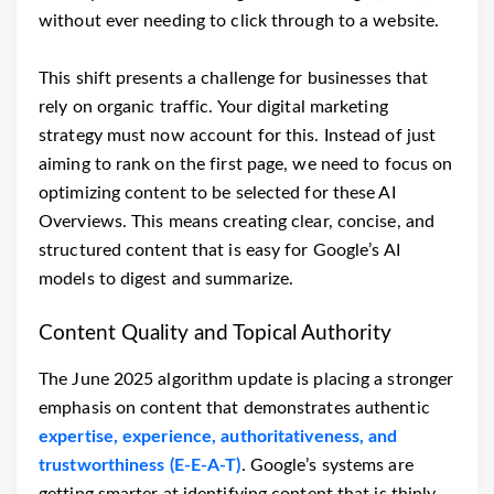
without ever needing to click through to a website.
This shift presents a challenge for businesses that
rely on organic traffic. Your digital marketing
strategy must now account for this. Instead of just
aiming to rank on the first page, we need to focus on
optimizing content to be selected for these AI
Overviews. This means creating clear, concise, and
structured content that is easy for Google’s AI
models to digest and summarize.
Content Quality and Topical Authority
The June 2025 algorithm update is placing a stronger
emphasis on content that demonstrates authentic
expertise, experience, authoritativeness, and
trustworthiness (E-E-A-T)
. Google’s systems are