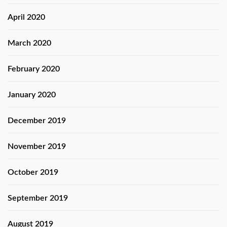
April 2020
March 2020
February 2020
January 2020
December 2019
November 2019
October 2019
September 2019
August 2019