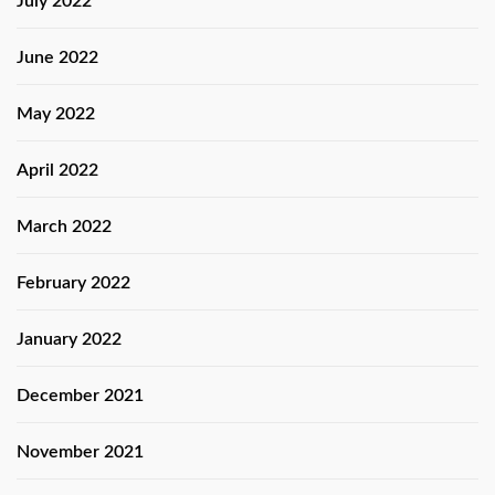
July 2022
June 2022
May 2022
April 2022
March 2022
February 2022
January 2022
December 2021
November 2021