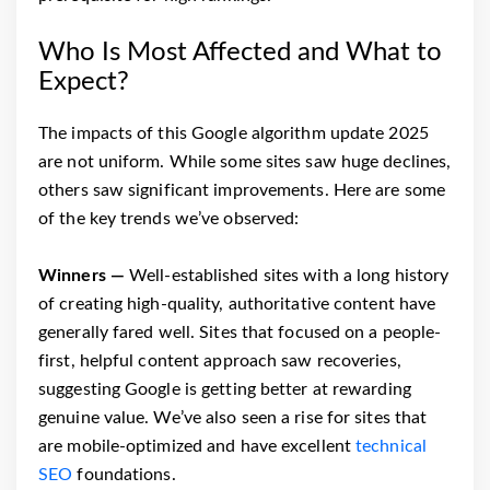
Who Is Most Affected and What to
Expect?
The impacts of this Google algorithm update 2025
are not uniform. While some sites saw huge declines,
others saw significant improvements. Here are some
of the key trends we’ve observed:
Winners —
Well-established sites with a long history
of creating high-quality, authoritative content have
generally fared well. Sites that focused on a people-
first, helpful content approach saw recoveries,
suggesting Google is getting better at rewarding
genuine value. We’ve also seen a rise for sites that
are mobile-optimized and have excellent
technical
SEO
foundations.