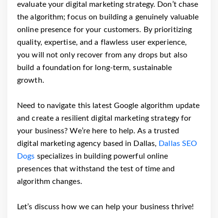
evaluate your digital marketing strategy. Don’t chase
the algorithm; focus on building a genuinely valuable
online presence for your customers. By prioritizing
quality, expertise, and a flawless user experience,
you will not only recover from any drops but also
build a foundation for long-term, sustainable
growth.
Need to navigate this latest Google algorithm update
and create a resilient digital marketing strategy for
your business? We’re here to help. As a trusted
digital marketing agency based in Dallas,
Dallas SEO
Dogs
specializes in building powerful online
presences that withstand the test of time and
algorithm changes.
Let’s discuss how we can help your business thrive!