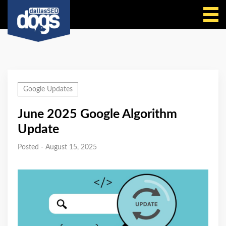
Call Us
Google Updates
June 2025 Google Algorithm
Update
Posted - August 15, 2025