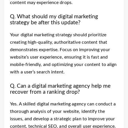
content may experience drops.
Q. What should my digital marketing
strategy be after this update?
Your digital marketing strategy should prioritize
creating high-quality, authoritative content that
demonstrates expertise. Focus on improving your
website’s user experience, ensuring it is fast and
mobile-friendly, and optimizing your content to align
with a user’s search intent.
Q. Can a digital marketing agency help me
recover from a ranking drop?
Yes. A skilled digital marketing agency can conduct a
thorough analysis of your website, identify the
issues, and develop a strategic plan to improve your
content, technical SEO, and overall user experience.