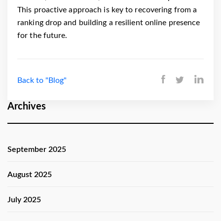
This proactive approach is key to recovering from a
ranking drop and building a resilient online presence
for the future.
Back to "Blog"
Archives
September 2025
August 2025
July 2025