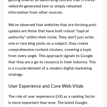
getting smarter at identifying content that is thinly-
veiled AI-generated text or simply rehashed
information from other sources.
We’ve observed that websites that are thriving post-
update are those that have built robust “topical
authority” within their niche. They don’t just write
one or two blog posts on a subject; they create
comprehensive content clusters, covering a topic
from every angle. This approach signals to Google
that they are a go-to resource in their industry. This
is a crucial element of a modern digital marketing
strategy.
User Experience and Core Web Vitals
The role of user experience (UX) as a ranking factor
is more important than ever. The latest Google