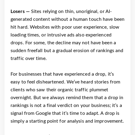
Losers —
Sites relying on thin, unoriginal, or AI-
generated content without a human touch have been
hit hard. Websites with poor user experience, slow
loading times, or intrusive ads also experienced
drops. For some, the decline may not have been a
sudden freefall but a gradual erosion of rankings and
traffic over time.
For businesses that have experienced a drop, it’s
easy to feel disheartened. We’ve heard stories from
clients who saw their organic traffic plummet
overnight. But we always remind them that a drop in
rankings is not a final verdict on your business; it’s a
signal from Google that it’s time to adapt. A drop is
simply a starting point for analysis and improvement.