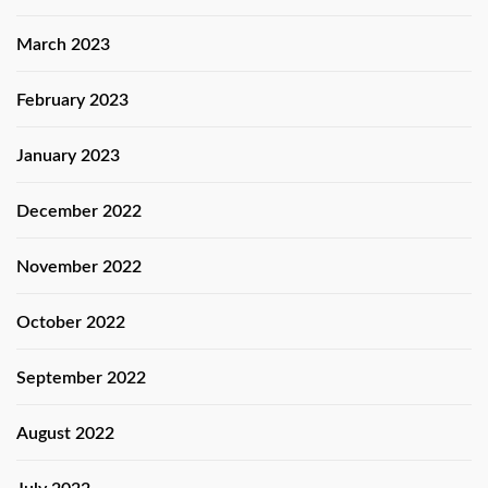
March 2023
February 2023
January 2023
December 2022
November 2022
October 2022
September 2022
August 2022