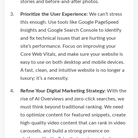
stories and before-and-after photos.
Prioritize the User Experience:
We can’t stress
this enough. Use tools like Google PageSpeed
Insights and Google Search Console to identify
and fix technical issues that are hurting your
site’s performance. Focus on improving your
Core Web Vitals, and make sure your website is
easy to use on both desktop and mobile devices.
A fast, clean, and intuitive website is no longer a
luxury; it’s a necessity.
Refine Your Digital Marketing Strategy:
With the
rise of AI Overviews and zero-click searches, we
must think beyond traditional ranking. We need
to optimize content for featured snippets, create
high-quality video content that can rank in video
carousels, and build a strong presence on