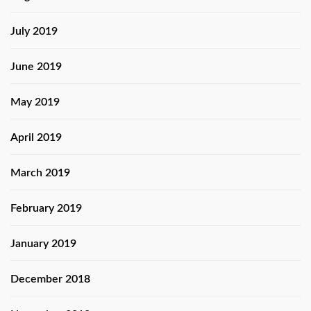
July 2019
June 2019
May 2019
April 2019
March 2019
February 2019
January 2019
December 2018