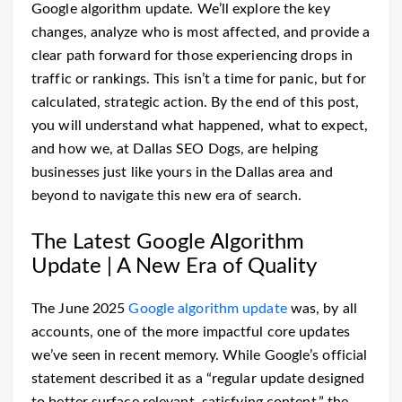
Google algorithm update. We’ll explore the key
changes, analyze who is most affected, and provide a
clear path forward for those experiencing drops in
traffic or rankings. This isn’t a time for panic, but for
calculated, strategic action. By the end of this post,
you will understand what happened, what to expect,
and how we, at Dallas SEO Dogs, are helping
businesses just like yours in the Dallas area and
beyond to navigate this new era of search.
The Latest Google Algorithm
Update | A New Era of Quality
The June 2025
Google algorithm update
was, by all
accounts, one of the more impactful core updates
we’ve seen in recent memory. While Google’s official
statement described it as a “regular update designed
to better surface relevant, satisfying content,” the