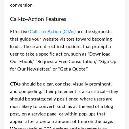
conversion.
Call-to-Action Features
Effective
Calls-to-Action (CTAs)
are the signposts
that guide your website visitors toward becoming
leads. These are direct instructions that prompt a
user to take a specific action, such as “Download
Our Ebook,” “Request a Free Consultation,” “Sign Up
for Our Newsletter,” or “Get a Quote.”
CTAs should be clear, concise, visually prominent,
and compelling. Their placement is also critical—they
should be strategically positioned where users are
most likely to convert, such as at the end of a blog
post, on a service page, or within pop-ups that
appear after a certain amount of time on the page.
We test various CTA designs and placements to