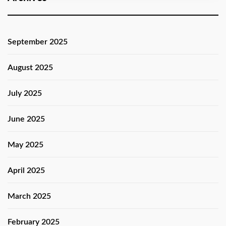
September 2025
August 2025
July 2025
June 2025
May 2025
April 2025
March 2025
February 2025