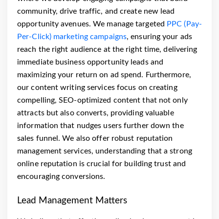
community, drive traffic, and create new lead
opportunity avenues. We manage targeted
PPC (Pay-
Per-Click) marketing campaigns
, ensuring your ads
reach the right audience at the right time, delivering
immediate business opportunity leads and
maximizing your return on ad spend. Furthermore,
our content writing services focus on creating
compelling, SEO-optimized content that not only
attracts but also converts, providing valuable
information that nudges users further down the
sales funnel. We also offer robust reputation
management services, understanding that a strong
online reputation is crucial for building trust and
encouraging conversions.
Lead Management Matters