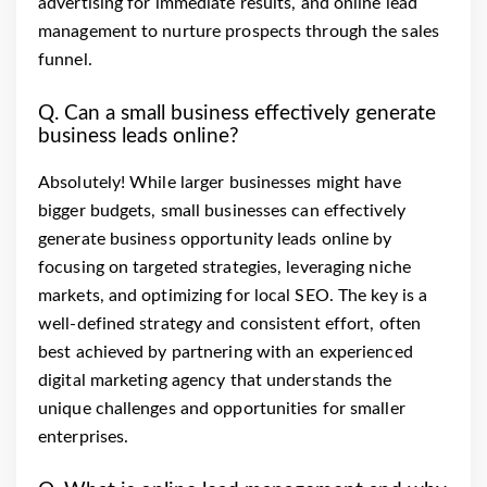
advertising for immediate results, and online lead
management to nurture prospects through the sales
funnel.
Q. Can a small business effectively generate
business leads online?
Absolutely! While larger businesses might have
bigger budgets, small businesses can effectively
generate business opportunity leads online by
focusing on targeted strategies, leveraging niche
markets, and optimizing for local SEO. The key is a
well-defined strategy and consistent effort, often
best achieved by partnering with an experienced
digital marketing agency that understands the
unique challenges and opportunities for smaller
enterprises.