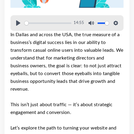
14:55
In Dallas and across the USA, the true measure of a
business’s digital success lies in our ability to
transform casual online users into valuable leads. We
understand that for marketing directors and
business owners, the goal is clear: to not just attract
eyeballs, but to convert those eyeballs into tangible
business opportunity leads that drive growth and
revenue.
This isn’t just about traffic — it’s about strategic
engagement and conversion.
Let’s explore the path to turning your website and