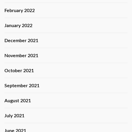
February 2022
January 2022
December 2021
November 2021
October 2021
September 2021
August 2021
July 2021
June 2021