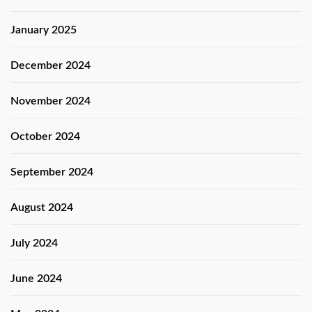
January 2025
December 2024
November 2024
October 2024
September 2024
August 2024
July 2024
June 2024