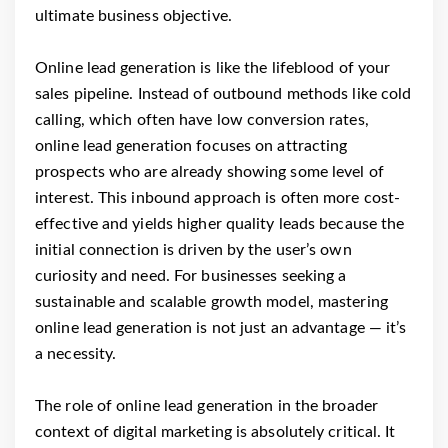
ultimate business objective.
Online lead generation is like the lifeblood of your
sales pipeline. Instead of outbound methods like cold
calling, which often have low conversion rates,
online lead generation focuses on attracting
prospects who are already showing some level of
interest. This inbound approach is often more cost-
effective and yields higher quality leads because the
initial connection is driven by the user’s own
curiosity and need. For businesses seeking a
sustainable and scalable growth model, mastering
online lead generation is not just an advantage — it’s
a necessity.
The role of online lead generation in the broader
context of digital marketing is absolutely critical. It