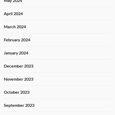
May 2024
April 2024
March 2024
February 2024
January 2024
December 2023
November 2023
October 2023
September 2023