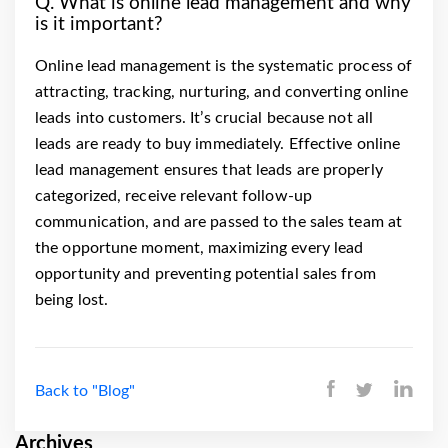
Q. What is online lead management and why
is it important?
Online lead management is the systematic process of
attracting, tracking, nurturing, and converting online
leads into customers. It’s crucial because not all
leads are ready to buy immediately. Effective online
lead management ensures that leads are properly
categorized, receive relevant follow-up
communication, and are passed to the sales team at
the opportune moment, maximizing every lead
opportunity and preventing potential sales from
being lost.
Back to "Blog"
Archives