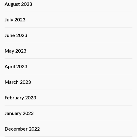
August 2023
July 2023
June 2023
May 2023
April 2023
March 2023
February 2023
January 2023
December 2022