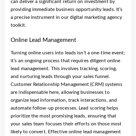
can deliver a significant return on investment by
providing immediate business opportunity leads. It’s
a precise instrument in our digital marketing agency
toolkit.
Online Lead Management
Turning online users into leads isn’t a one-time event;
it’s an ongoing process that requires diligent online
lead management. This involves tracking, scoring,
and nurturing leads through your sales funnel.
Customer Relationship Management (CRM) systems
are indispensable here, allowing businesses to
organize lead information, track interactions, and
automate follow-up processes. Lead scoring helps
prioritize the most promising leads, ensuring that
your sales team focuses their efforts on those most
likely to convert. Effective online lead management