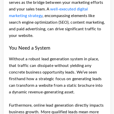
serves as the bridge between your marketing efforts
and your sales team. A
well-executed digital
marketing strategy
, encompassing elements like
search engine optimization (SEO), content marketing,
and paid advertising, can drive significant traffic to
your website.
You Need a System
Without a robust lead generation system in place,
that traffic can dissipate without yielding any
concrete business opportunity leads. We’ve seen
firsthand how a strategic focus on generating leads
can transform a website from a static brochure into
a dynamic revenue-generating asset.
Furthermore, online lead generation directly impacts
business growth. More qualified leads mean more