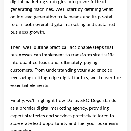
digital marketing strategies into powerful lead-
generating machines. We’ll start by defining what
online lead generation truly means and its pivotal
role in both overall digital marketing and sustained
business growth.
Then, we’ll outline practical, actionable steps that
businesses can implement to transform site traffic
into qualified leads and, ultimately, paying
customers. From understanding your audience to
leveraging cutting-edge digital tactics, we’ll cover the
essential elements.
Finally, we’ll highlight how Dallas SEO Dogs stands
as a premier digital marketing agency, providing
expert strategies and services precisely tailored to
accelerate lead opportunity and fuel your business’s