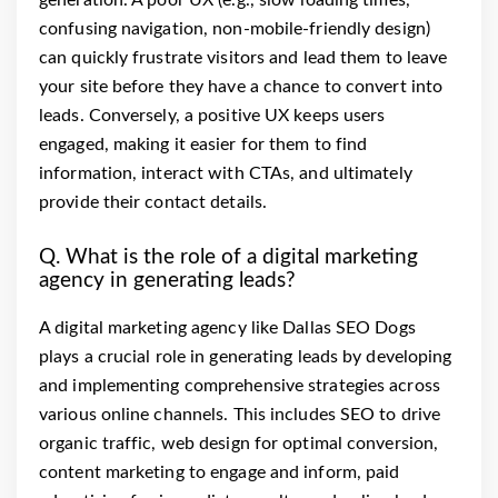
generation. A poor UX (e.g., slow loading times,
confusing navigation, non-mobile-friendly design)
can quickly frustrate visitors and lead them to leave
your site before they have a chance to convert into
leads. Conversely, a positive UX keeps users
engaged, making it easier for them to find
information, interact with CTAs, and ultimately
provide their contact details.
Q. What is the role of a digital marketing
agency in generating leads?
A digital marketing agency like Dallas SEO Dogs
plays a crucial role in generating leads by developing
and implementing comprehensive strategies across
various online channels. This includes SEO to drive
organic traffic, web design for optimal conversion,
content marketing to engage and inform, paid