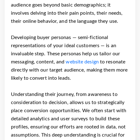
audience goes beyond basic demographics; it
involves delving into their pain points, their needs,
their online behavior, and the language they use.
Developing buyer personas — semi-fictional
representations of your ideal customers — is an
invaluable step. These personas help us tailor our
messaging, content, and
website design
to resonate
directly with our target audience, making them more
likely to convert into leads.
Understanding their journey, from awareness to
consideration to decision, allows us to strategically
place conversion opportunities. We often start with
detailed analytics and user surveys to build these
profiles, ensuring our efforts are rooted in data, not
assumptions. This deep understanding is crucial for