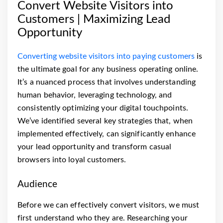
Convert Website Visitors into
Customers | Maximizing Lead
Opportunity
Converting website visitors into paying customers
is
the ultimate goal for any business operating online.
It’s a nuanced process that involves understanding
human behavior, leveraging technology, and
consistently optimizing your digital touchpoints.
We’ve identified several key strategies that, when
implemented effectively, can significantly enhance
your lead opportunity and transform casual
browsers into loyal customers.
Audience
Before we can effectively convert visitors, we must
first understand who they are. Researching your