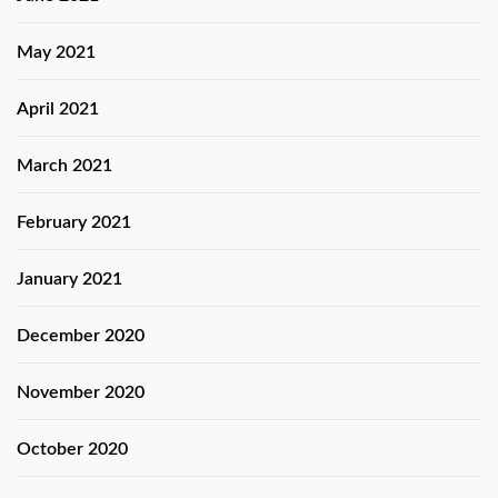
May 2021
April 2021
March 2021
February 2021
January 2021
December 2020
November 2020
October 2020