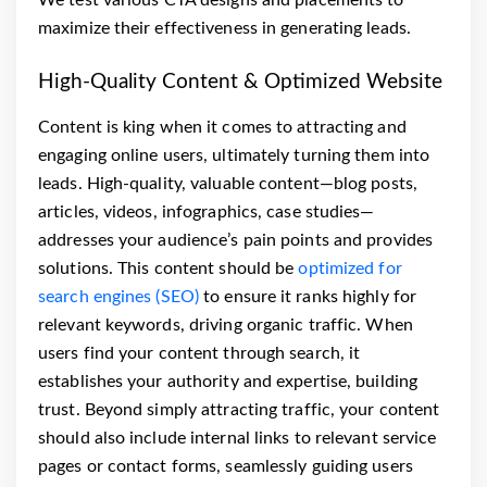
maximize their effectiveness in generating leads.
High-Quality Content & Optimized Website
Content is king when it comes to attracting and
engaging online users, ultimately turning them into
leads. High-quality, valuable content—blog posts,
articles, videos, infographics, case studies—
addresses your audience’s pain points and provides
solutions. This content should be
optimized for
search engines (SEO)
to ensure it ranks highly for
relevant keywords, driving organic traffic. When
users find your content through search, it
establishes your authority and expertise, building
trust. Beyond simply attracting traffic, your content
should also include internal links to relevant service
pages or contact forms, seamlessly guiding users