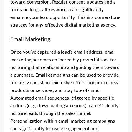
toward conversion. Regular content updates and a
focus on long-tail keywords can significantly
enhance your lead opportunity. This is a cornerstone
strategy for any effective digital marketing agency.
Email Marketing
Once you’ve captured a lead’s email address, email
marketing becomes an incredibly powerful tool for
nurturing that relationship and guiding them toward
a purchase. Email campaigns can be used to provide
further value, share exclusive offers, announce new
products or services, and stay top-of-mind.
Automated email sequences, triggered by specific
actions (e.g., downloading an ebook), can efficiently
nurture leads through the sales funnel.
Personalization within email marketing campaigns
can significantly increase engagement and