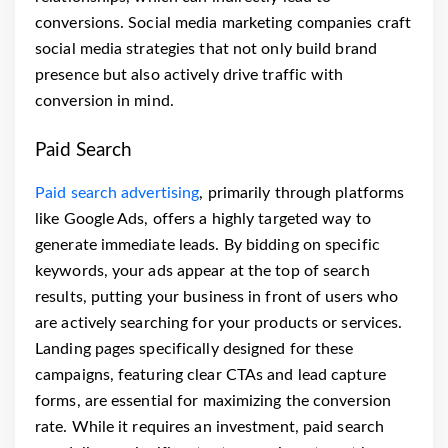
conversions. Social media marketing companies craft
social media strategies that not only build brand
presence but also actively drive traffic with
conversion in mind.
Paid Search
Paid search advertising
, primarily through platforms
like Google Ads, offers a highly targeted way to
generate immediate leads. By bidding on specific
keywords, your ads appear at the top of search
results, putting your business in front of users who
are actively searching for your products or services.
Landing pages specifically designed for these
campaigns, featuring clear CTAs and lead capture
forms, are essential for maximizing the conversion
rate. While it requires an investment, paid search