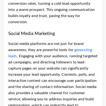
conversion rates, turning a cold lead opportunity
into a warm prospect. This ongoing communication
builds loyalty and trust, paving the way for
conversion.
Social Media Marketing
Social media platforms are not just for brand
awareness; they are powerful tools for
generating
leads
. Engaging with your audience, running targeted
ad campaigns, and directing followers to lead-
capture pages on your website can significantly
increase your lead opportunity. Contests, polls, and
interactive content can encourage user participation
and the sharing of contact information. Social media
also provides a valuable channel for customer
service, allowing you to address inquiries and build
relationships, which can indirectly lead to