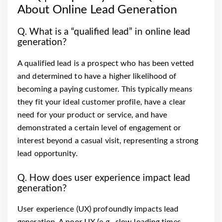
About Online Lead Generation
Q. What is a “qualified lead” in online lead
generation?
A qualified lead is a prospect who has been vetted
and determined to have a higher likelihood of
becoming a paying customer. This typically means
they fit your ideal customer profile, have a clear
need for your product or service, and have
demonstrated a certain level of engagement or
interest beyond a casual visit, representing a strong
lead opportunity.
Q. How does user experience impact lead
generation?
User experience (UX) profoundly impacts lead