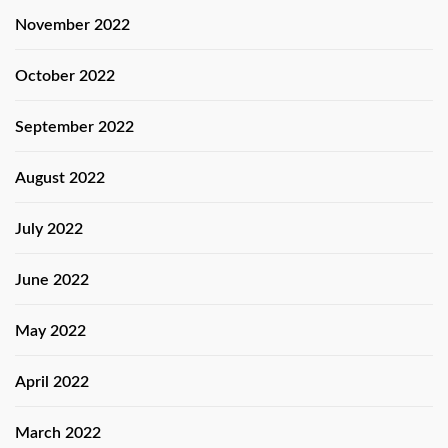
November 2022
October 2022
September 2022
August 2022
July 2022
June 2022
May 2022
April 2022
March 2022