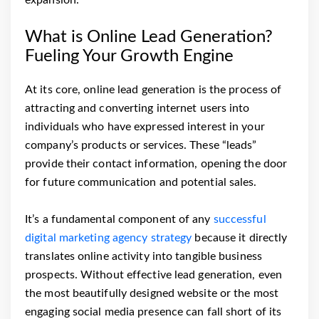
expansion.
What is Online Lead Generation?
Fueling Your Growth Engine
At its core, online lead generation is the process of
attracting and converting internet users into
individuals who have expressed interest in your
company’s products or services. These “leads”
provide their contact information, opening the door
for future communication and potential sales.
It’s a fundamental component of any
successful
digital marketing agency strategy
because it directly
translates online activity into tangible business
prospects. Without effective lead generation, even
the most beautifully designed website or the most
engaging social media presence can fall short of its