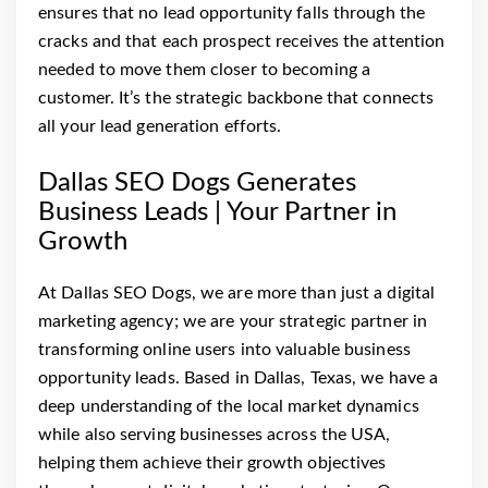
ensures that no lead opportunity falls through the
cracks and that each prospect receives the attention
needed to move them closer to becoming a
customer. It’s the strategic backbone that connects
all your lead generation efforts.
Dallas SEO Dogs Generates
Business Leads | Your Partner in
Growth
At Dallas SEO Dogs, we are more than just a digital
marketing agency; we are your strategic partner in
transforming online users into valuable business
opportunity leads. Based in Dallas, Texas, we have a
deep understanding of the local market dynamics
while also serving businesses across the USA,
helping them achieve their growth objectives