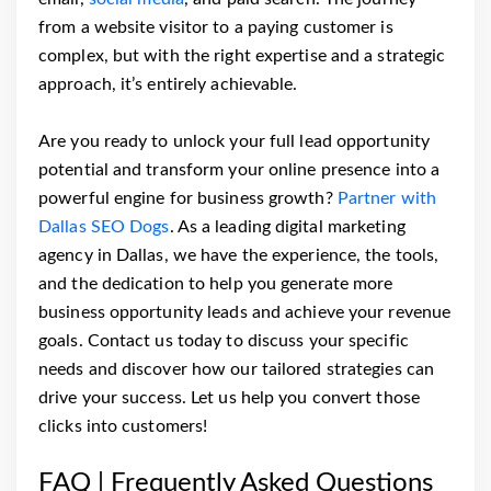
from a website visitor to a paying customer is
complex, but with the right expertise and a strategic
approach, it’s entirely achievable.
Are you ready to unlock your full lead opportunity
potential and transform your online presence into a
powerful engine for business growth?
Partner with
Dallas SEO Dogs
. As a leading digital marketing
agency in Dallas, we have the experience, the tools,
and the dedication to help you generate more
business opportunity leads and achieve your revenue
goals. Contact us today to discuss your specific
needs and discover how our tailored strategies can
drive your success. Let us help you convert those
clicks into customers!
FAQ | Frequently Asked Questions