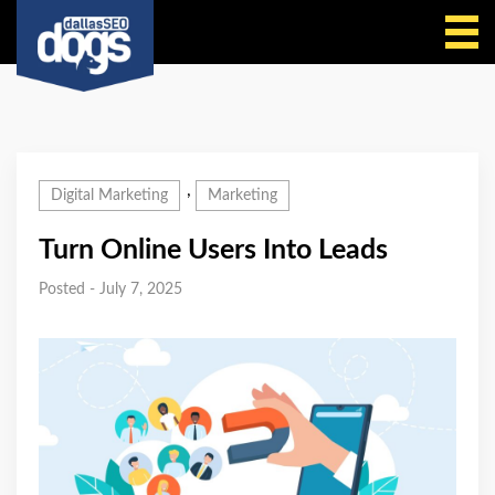
Call Us
,
Digital Marketing
Marketing
Turn Online Users Into Leads
Posted - July 7, 2025