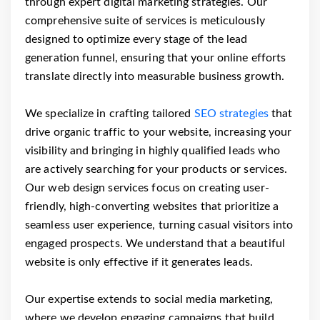
through expert digital marketing strategies. Our
comprehensive suite of services is meticulously
designed to optimize every stage of the lead
generation funnel, ensuring that your online efforts
translate directly into measurable business growth.
We specialize in crafting tailored
SEO strategies
that
drive organic traffic to your website, increasing your
visibility and bringing in highly qualified leads who
are actively searching for your products or services.
Our web design services focus on creating user-
friendly, high-converting websites that prioritize a
seamless user experience, turning casual visitors into
engaged prospects. We understand that a beautiful
website is only effective if it generates leads.
Our expertise extends to social media marketing,
where we develop engaging campaigns that build