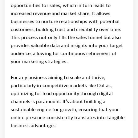
opportunities for sales, which in turn leads to
increased revenue and market share. It allows
businesses to nurture relationships with potential
customers, building trust and credibility over time.
This process not only fills the sales funnel but also
provides valuable data and insights into your target
audience, allowing for continuous refinement of
your marketing strategies.
For any business aiming to scale and thrive,
particularly in competitive markets like Dallas,
optimizing for lead opportunity through digital
channels is paramount. It’s about building a
sustainable engine for growth, ensuring that your
online presence consistently translates into tangible
business advantages.