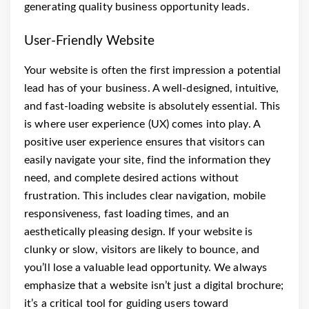
generating quality business opportunity leads.
User-Friendly Website
Your website is often the first impression a potential
lead has of your business. A well-designed, intuitive,
and fast-loading website is absolutely essential. This
is where user experience (UX) comes into play. A
positive user experience ensures that visitors can
easily navigate your site, find the information they
need, and complete desired actions without
frustration. This includes clear navigation, mobile
responsiveness, fast loading times, and an
aesthetically pleasing design. If your website is
clunky or slow, visitors are likely to bounce, and
you’ll lose a valuable lead opportunity. We always
emphasize that a website isn’t just a digital brochure;
it’s a critical tool for guiding users toward