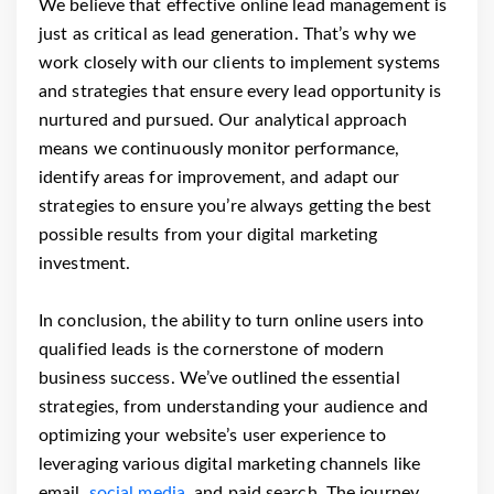
We believe that effective online lead management is
just as critical as lead generation. That’s why we
work closely with our clients to implement systems
and strategies that ensure every lead opportunity is
nurtured and pursued. Our analytical approach
means we continuously monitor performance,
identify areas for improvement, and adapt our
strategies to ensure you’re always getting the best
possible results from your digital marketing
investment.
In conclusion, the ability to turn online users into
qualified leads is the cornerstone of modern
business success. We’ve outlined the essential
strategies, from understanding your audience and
optimizing your website’s user experience to
leveraging various digital marketing channels like
email,
social media
, and paid search. The journey