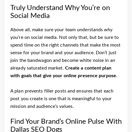
Truly Understand Why You’re on
Social Media
Above all, make sure your team understands
why
you’re on social media. Not only that, but be sure to
spend time on the right channels that make the most
sense for your brand and your audience. Don’t just
join the bandwagon and become white noise in an
already saturated market.
Create a content plan
with goals that give your online presence purpose
.
A plan prevents filler posts and ensures that each
post you create is one that is meaningful to your
mission and audience’s values.
Find Your Brand’s Online Pulse With
Dallas SEO Dogs