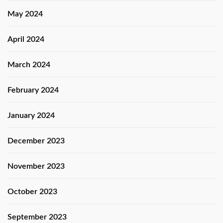
May 2024
April 2024
March 2024
February 2024
January 2024
December 2023
November 2023
October 2023
September 2023