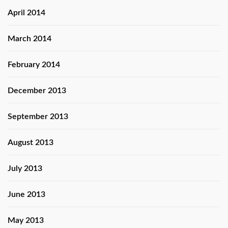
April 2014
March 2014
February 2014
December 2013
September 2013
August 2013
July 2013
June 2013
May 2013