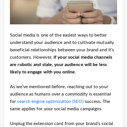
Social media is one of the easiest ways to better
understand your audience and to cultivate mutually
beneficial relationships between your brand and it’s
customers. However,
if your social media channels
are robotic and stale, your audience will be less
likely to engage with you online
.
As we’ve mentioned before, reaching out to your
audience as humans over a commodity is essential
for
search engine optimization (SEO)
success. The
same applies for your social media campaigns.
Unplug the extension cord from your brand’s social