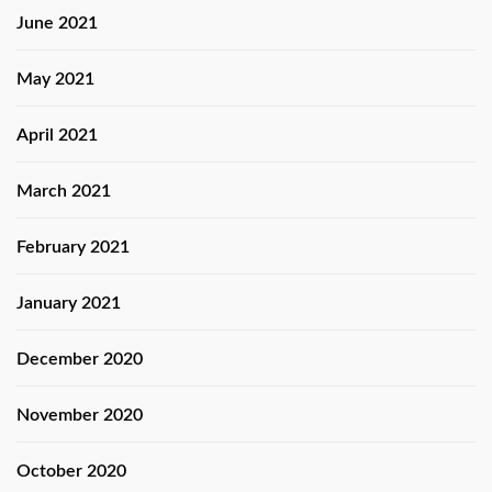
June 2021
May 2021
April 2021
March 2021
February 2021
January 2021
December 2020
November 2020
October 2020