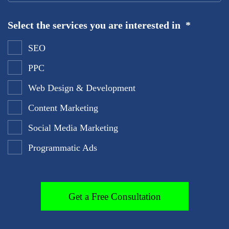
Select the services you are interested in
*
SEO
PPC
Web Design & Development
Content Marketing
Social Media Marketing
Programmatic Ads