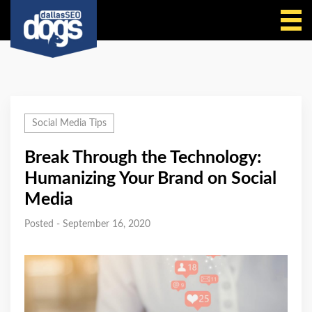
Call Us
Social Media Tips
Break Through the Technology:
Humanizing Your Brand on Social
Media
Posted - September 16, 2020