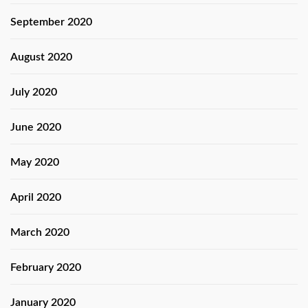
September 2020
August 2020
July 2020
June 2020
May 2020
April 2020
March 2020
February 2020
January 2020