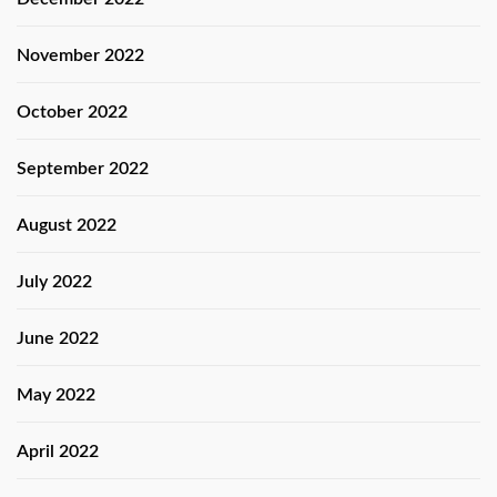
November 2022
October 2022
September 2022
August 2022
July 2022
June 2022
May 2022
April 2022