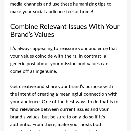
media channels and use these humanizing tips to
make your social audience feel at home!
Combine Relevant Issues With Your
Brand’s Values
It’s always appealing to reassure your audience that
your values coincide with theirs. In contrast, a
generic post about your mission and values can
come off as ingenuine.
Get creative and share your brand’s purpose with
the intent of creating a meaningful connection with
your audience. One of the best ways to do that is to
find relevance between current issues and your
brand’s values, but be sure to only do so if it’s
authentic. From there, make your posts both