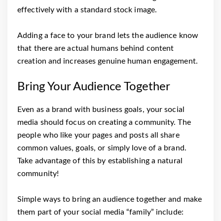
effectively with a standard stock image.
Adding a face to your brand lets the audience know
that there are actual humans behind content
creation and increases genuine human engagement.
Bring Your Audience Together
Even as a brand with business goals, your social
media should focus on creating a community. The
people who like your pages and posts all share
common values, goals, or simply love of a brand.
Take advantage of this by establishing a natural
community!
Simple ways to bring an audience together and make
them part of your social media “family” include: