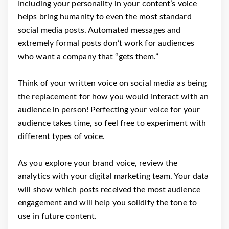
Including your personality in your content’s voice
helps bring humanity to even the most standard
social media posts. Automated messages and
extremely formal posts don’t work for audiences
who want a company that “gets them.”
Think of your written voice on social media as being
the replacement for how you would interact with an
audience in person! Perfecting your voice for your
audience takes time, so feel free to experiment with
different types of voice.
As you explore your brand voice, review the
analytics with your digital marketing team. Your data
will show which posts received the most audience
engagement and will help you solidify the tone to
use in future content.