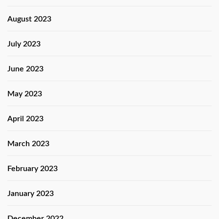
August 2023
July 2023
June 2023
May 2023
April 2023
March 2023
February 2023
January 2023
December 2022