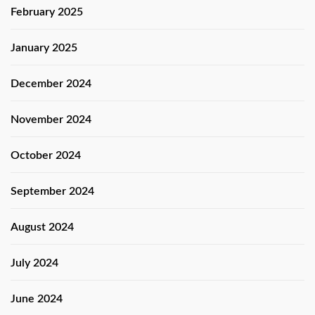
February 2025
January 2025
December 2024
November 2024
October 2024
September 2024
August 2024
July 2024
June 2024