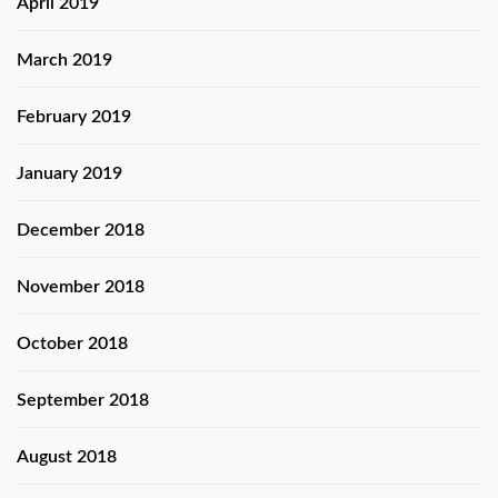
April 2019
March 2019
February 2019
January 2019
December 2018
November 2018
October 2018
September 2018
August 2018