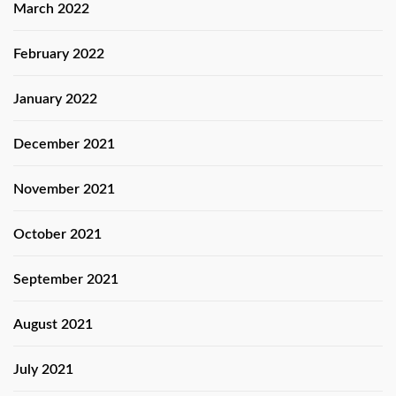
March 2022
February 2022
January 2022
December 2021
November 2021
October 2021
September 2021
August 2021
July 2021