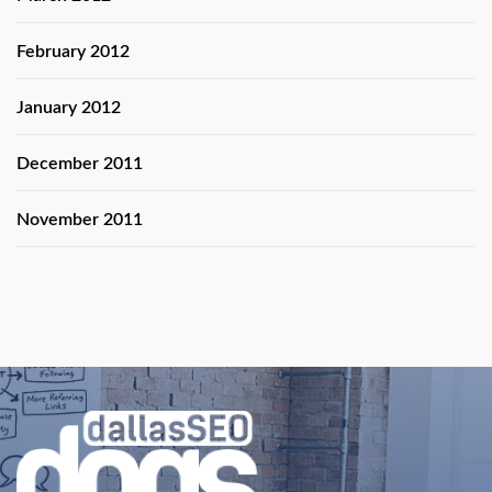
February 2012
January 2012
December 2011
November 2011