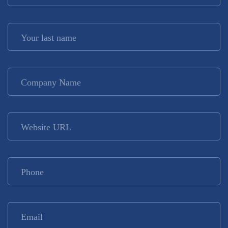
Your last name
*
Company Name
*
Website URL
Phone
*
Email
*