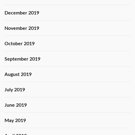
December 2019
November 2019
October 2019
September 2019
August 2019
July 2019
June 2019
May 2019