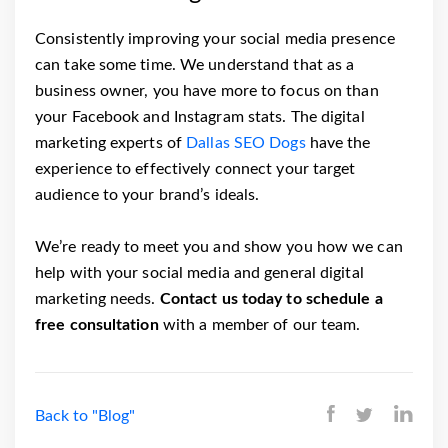
Consistently improving your social media presence
can take some time. We understand that as a
business owner, you have more to focus on than
your Facebook and Instagram stats. The digital
marketing experts of
Dallas SEO Dogs
have the
experience to effectively connect your target
audience to your brand’s ideals.
We’re ready to meet you and show you how we can
help with your social media and general digital
marketing needs.
Contact us today to schedule a
free consultation
with a member of our team.
Back to "Blog"