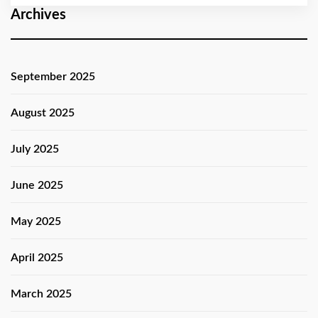
Archives
September 2025
August 2025
July 2025
June 2025
May 2025
April 2025
March 2025