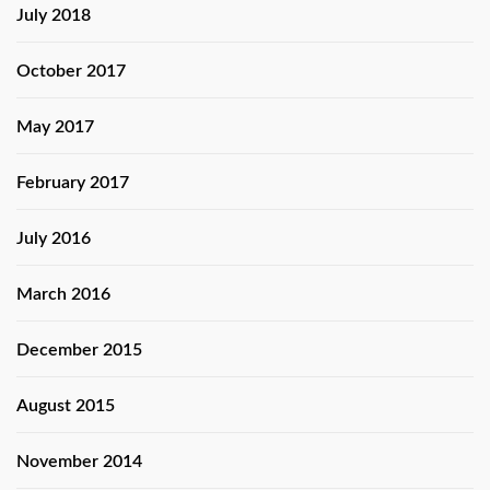
July 2018
October 2017
May 2017
February 2017
July 2016
March 2016
December 2015
August 2015
November 2014