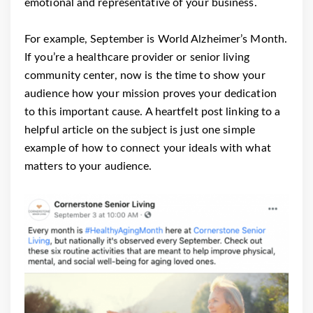
emotional and representative of your business.
For example, September is World Alzheimer’s Month.
If you’re a healthcare provider or senior living
community center, now is the time to show your
audience how your mission proves your dedication
to this important cause. A heartfelt post linking to a
helpful article on the subject is just one simple
example of how to connect your ideals with what
matters to your audience.