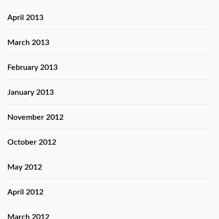
April 2013
March 2013
February 2013
January 2013
November 2012
October 2012
May 2012
April 2012
March 2012