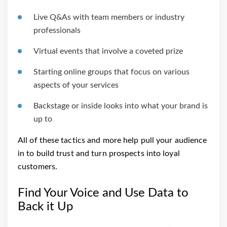
Live Q&As with team members or industry
professionals
Virtual events that involve a coveted prize
Starting online groups that focus on various
aspects of your services
Backstage or inside looks into what your brand is
up to
All of these tactics and more help pull your audience
in to build trust and turn prospects into loyal
customers.
Find Your Voice and Use Data to
Back it Up