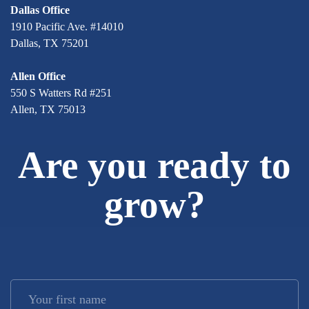
Dallas Office
1910 Pacific Ave. #14010
Dallas, TX 75201
Allen Office
550 S Watters Rd #251
Allen, TX 75013
Are you ready to
grow?
Your first name
*