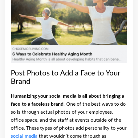
Post Photos to Add a Face to Your
Brand
Humanizing your social media is all about bringing a
face to a faceless brand
. One of the best ways to do
so is through actual photos of your employees,
office space, and the staff at events outside of the
office. These types of photos add personality to your
social media
that wouldn’t come through as