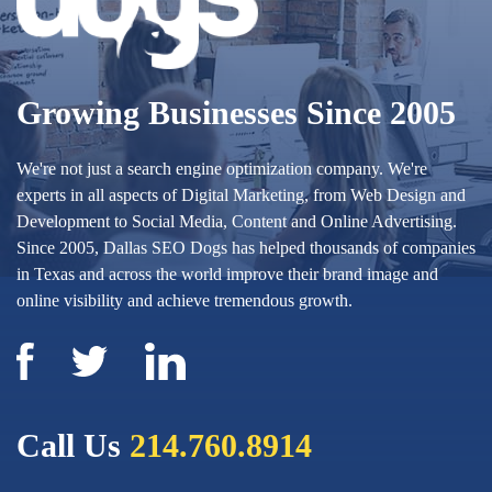
Growing Businesses Since 2005
We're not just a search engine optimization company. We're
experts in all aspects of Digital Marketing, from Web Design and
Development to Social Media, Content and Online Advertising.
Since 2005, Dallas SEO Dogs has helped thousands of companies
in Texas and across the world improve their brand image and
online visibility and achieve tremendous growth.
Call Us
214.760.8914